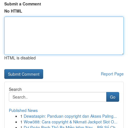
Submit a Comment
No HTML
HTML is disabled
Report Page
Search
Go
Published News
1
Dewataspin: Panduan copyright dan Akses Paling...
1
Wow388: Cara copyright & Nikmati Jackpot Slot O...
1
Dự Đoán Bạch Thủ Ba Miền Hôm Nay – Bắt Số Ch...