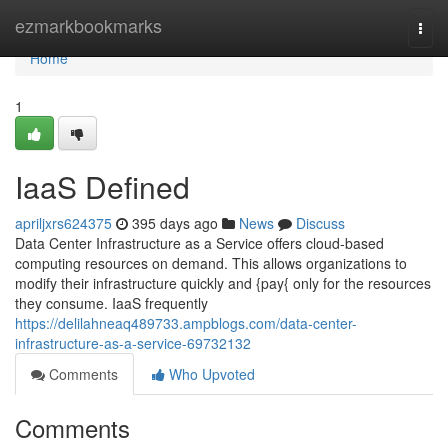
Home
ezmarkbookmarks
Togg
navi
Home
1
IaaS Defined
apriljxrs624375
395 days ago
News
Discuss
Data Center Infrastructure as a Service offers cloud-based
computing resources on demand. This allows organizations to
modify their infrastructure quickly and {pay{ only for the resources
they consume. IaaS frequently
https://delilahneaq489733.ampblogs.com/data-center-
infrastructure-as-a-service-69732132
Comments
Who Upvoted
Comments