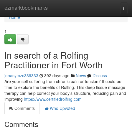
Home
ezmarkbookmarks
Togg
navi
Home
1
In search of a Rolfing
Practitioner in Fort Worth
jonasymzc339333
392 days ago
News
Discuss
Are your self suffering from chronic pain or tension? It could be
time to explore the benefits of Rolfing. This deep tissue massage
therapy can help correct your body's structure, reducing pain and
improving
https://www.certifiedrolfing.com
Comments
Who Upvoted
Comments