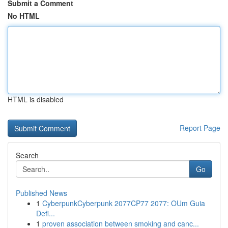
Submit a Comment
No HTML
HTML is disabled
Report Page
Search
Go
Published News
1
CyberpunkCyberpunk 2077CP77 2077: OUm Guia
Defi...
1
proven association between smoking and canc...