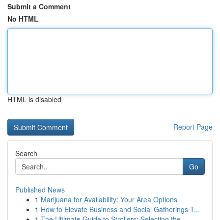
Submit a Comment
No HTML
HTML is disabled
Report Page
Search
Go
Published News
1
Marijuana for Availability: Your Area Options
1
How to Elevate Business and Social Gatherings T...
1
The Ultimate Guide to Strollers: Selecting the ...