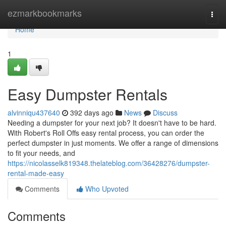
Home
ezmarkbookmarks
Togg
navi
Home
1
Easy Dumpster Rentals
alvinniqu437640
392 days ago
News
Discuss
Needing a dumpster for your next job? It doesn't have to be hard.
With Robert's Roll Offs easy rental process, you can order the
perfect dumpster in just moments. We offer a range of dimensions
to fit your needs, and
https://nicolasselk819348.thelateblog.com/36428276/dumpster-
rental-made-easy
Comments
Who Upvoted
Comments