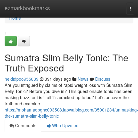
Home
ezmarkbookmarks
Tog
navi
Home
1
Sumatra Slim Belly Tonic: The
Truth Exposed
heididpoo955839
391 days ago
News
Discuss
Are you intrigued by claims of rapid weight loss with Sumatra Slim
Belly Tonic? Before you dive in? This questionable tonic has been
making buzz, but is it all it's cracked up to be? Let's uncover the
truth and examine
https://mohamadpghc693568.laowaiblog.com/35061234/unmasking
the-sumatra-slim-belly-tonic
Comments
Who Upvoted