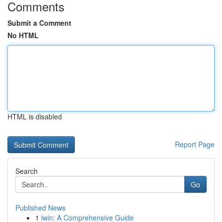
Comments
Submit a Comment
No HTML
HTML is disabled
Report Page
Search
Go
Published News
1
iwin: A Comprehensive Guide