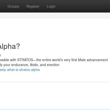
t
Groups
Register
Login
 Alpha?
s
ossible with STRATOS—the entire world’s very first Male advancement
fy your endurance, libido, and erection
ely-what-is-stratos-alpha