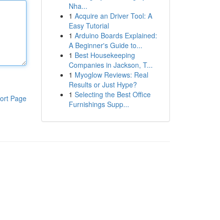
Nha...
1
Acquire an Driver Tool: A
Easy Tutorial
1
Arduino Boards Explained:
A Beginner's Guide to...
1
Best Housekeeping
Companies in Jackson, T...
1
Myoglow Reviews: Real
Results or Just Hype?
1
Selecting the Best Office
ort Page
Furnishings Supp...