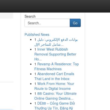
Search
Go
Published News
1
بوابات الدفع الإلكتروني: دليل
شامل للمتاجر الإل...
1
Inner West Rubbish
Removal Supporting Better
Ho...
1
Revamp A Residence: Top
Fitness Machines
1
Abandoned Cart Emails
That Land in the Inbox
1
Work From Home: Your
Route to Digital Income
1
88i Casino: Your Ultimate
Online Gaming Destina...
1
DE88 – Cổng Game Đổi
Thưởng Uy Tín, Đăng Ký