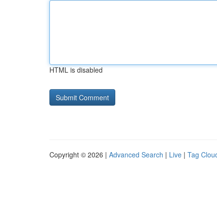
HTML is disabled
Copyright © 2026 |
Advanced Search
|
Live
|
Tag Clou