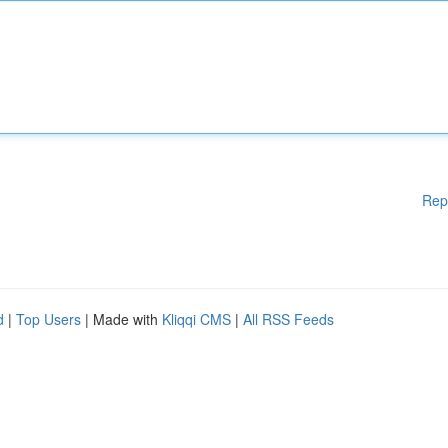
Rep
d
|
Top Users
| Made with
Kliqqi CMS
|
All RSS Feeds