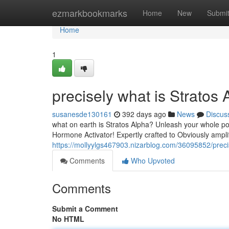
Home
ezmarkbookmarks
Home
New
Submi
Home
1
precisely what is Stratos
susanesde130161
392 days ago
News
Discus
what on earth is Stratos Alpha? Unleash your whole p
Hormone Activator! Expertly crafted to Obviously ampli
https://mollyylgs467903.nizarblog.com/36095852/precis
Comments
Who Upvoted
Comments
Submit a Comment
No HTML