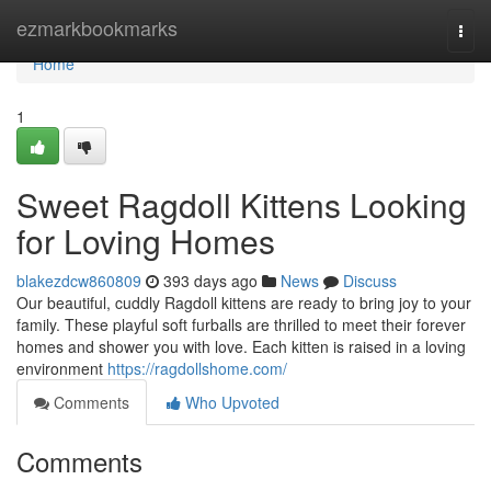
Home
ezmarkbookmarks
Togg
navi
Home
1
Sweet Ragdoll Kittens Looking
for Loving Homes
blakezdcw860809
393 days ago
News
Discuss
Our beautiful, cuddly Ragdoll kittens are ready to bring joy to your
family. These playful soft furballs are thrilled to meet their forever
homes and shower you with love. Each kitten is raised in a loving
environment
https://ragdollshome.com/
Comments
Who Upvoted
Comments