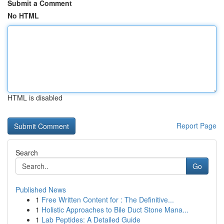
Submit a Comment
No HTML
HTML is disabled
Report Page
Search
Go
Published News
1
Free Written Content for : The Definitive...
1
Holistic Approaches to Bile Duct Stone Mana...
1
Lab Peptides: A Detailed Guide