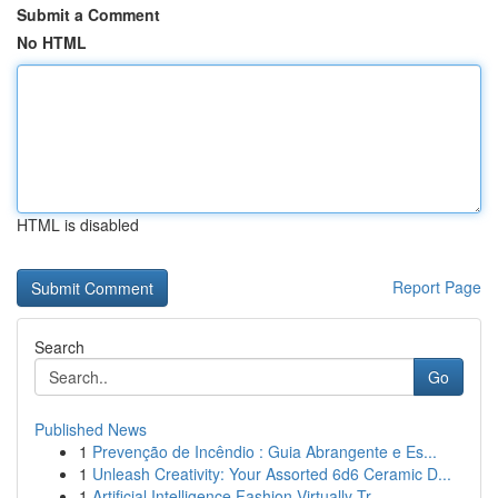
Submit a Comment
No HTML
HTML is disabled
Report Page
Search
Go
Published News
1
Prevenção de Incêndio : Guia Abrangente e Es...
1
Unleash Creativity: Your Assorted 6d6 Ceramic D...
1
Artificial Intelligence Fashion Virtually Tr...