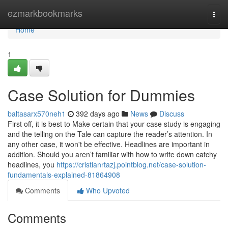
Home
ezmarkbookmarks
Togg
navi
Home
1
Case Solution for Dummies
baltasarx570neh1
392 days ago
News
Discuss
First off, it is best to Make certain that your case study is engaging
and the telling on the Tale can capture the reader’s attention. In
any other case, it won't be effective. Headlines are important in
addition. Should you aren’t familiar with how to write down catchy
headlines, you
https://cristianrtazj.pointblog.net/case-solution-
fundamentals-explained-81864908
Comments
Who Upvoted
Comments