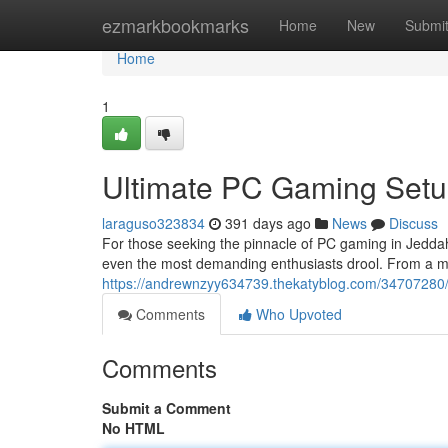
Home
ezmarkbookmarks
Home
New
Submi
Home
1
Ultimate PC Gaming Setu
laraguso323834
391 days ago
News
Discuss
For those seeking the pinnacle of PC gaming in Jeddah,
even the most demanding enthusiasts drool. From a mon
https://andrewnzyy634739.thekatyblog.com/34707280/
Comments
Who Upvoted
Comments
Submit a Comment
No HTML