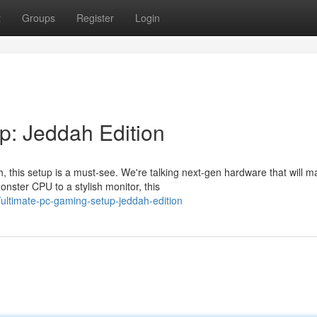
t
Groups
Register
Login
p: Jeddah Edition
 this setup is a must-see. We're talking next-gen hardware that will m
ster CPU to a stylish monitor, this
ultimate-pc-gaming-setup-jeddah-edition