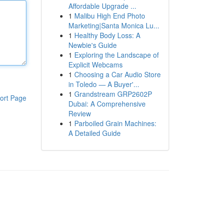
Affordable Upgrade ...
1
Malibu High End Photo
Marketing|Santa Monica Lu...
1
Healthy Body Loss: A
Newbie's Guide
1
Exploring the Landscape of
Explicit Webcams
1
Choosing a Car Audio Store
in Toledo — A Buyer'...
1
Grandstream GRP2602P
ort Page
Dubai: A Comprehensive
Review
1
Parboiled Grain Machines:
A Detailed Guide