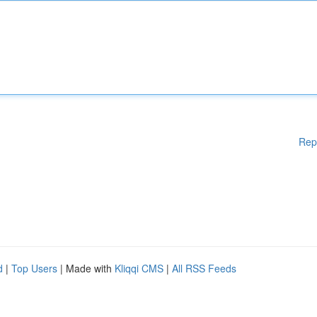
Rep
d
|
Top Users
| Made with
Kliqqi CMS
|
All RSS Feeds