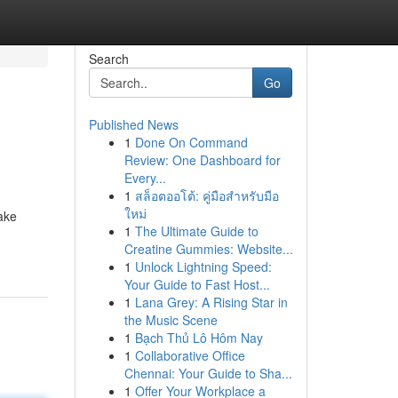
Search
Go
Published News
1
Done On Command
Review: One Dashboard for
Every...
1
สล็อตออโต้: คู่มือสำหรับมือ
ใหม่
ake
1
The Ultimate Guide to
Creatine Gummies: Website...
1
Unlock Lightning Speed:
Your Guide to Fast Host...
1
Lana Grey: A Rising Star in
the Music Scene
1
Bạch Thủ Lô Hôm Nay
1
Collaborative Office
Chennai: Your Guide to Sha...
1
Offer Your Workplace a