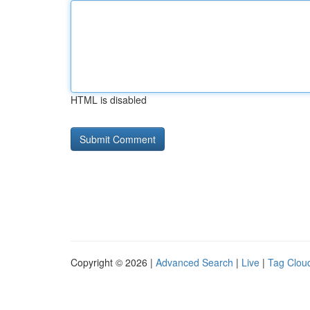
HTML is disabled
Copyright © 2026 |
Advanced Search
|
Live
|
Tag Clou