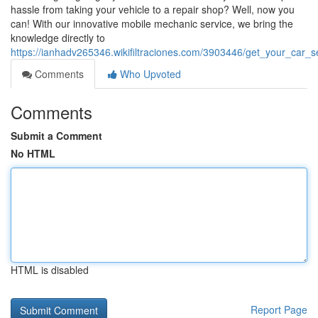
hassle from taking your vehicle to a repair shop? Well, now you
can! With our innovative mobile mechanic service, we bring the
knowledge directly to
https://ianhadv265346.wikifiltraciones.com/3903446/get_your_c
Comments
Who Upvoted
Comments
Submit a Comment
No HTML
HTML is disabled
Report Page