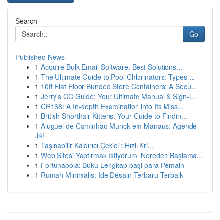
Search
Go
Published News
1
Acquire Bulk Email Software: Best Solutions...
1
The Ultimate Guide to Pool Chlorinators: Types ...
1
10ft Flat Floor Bunded Store Containers: A Secu...
1
Jerry's CC Guide: Your Ultimate Manual & Sign-i...
1
CR168: A In-depth Examination into Its Miss...
1
British Shorthair Kittens: Your Guide to Findin...
1
Aluguel de Caminhão Munck em Manaus: Agende
Já!
1
Taşınabilir Kaldırıcı Çekici : Hızlı Kri...
1
Web Sitesi Yaptırmak İstiyorum: Nereden Başlama...
1
Fortunabola: Buku Lengkap bagi para Pemain
1
Rumah Minimalis: Ide Desain Terbaru Terbaik