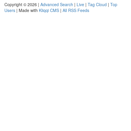
Copyright © 2026 |
Advanced Search
|
Live
|
Tag Cloud
|
Top
Users
| Made with
Kliqqi CMS
|
All RSS Feeds