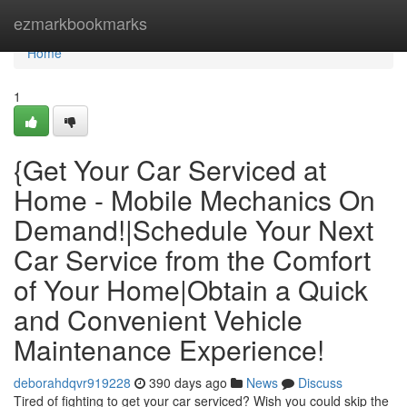
Home
ezmarkbookmarks
Home
1
{Get Your Car Serviced at
Home - Mobile Mechanics On
Demand!|Schedule Your Next
Car Service from the Comfort
of Your Home|Obtain a Quick
and Convenient Vehicle
Maintenance Experience!
deborahdqvr919228
390 days ago
News
Discuss
Tired of fighting to get your car serviced? Wish you could skip the