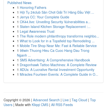
Published News
1
Honoring Fathers
1
Hội Tụ 24club Sân Chơi Giải Trí Hàng Đầu Việt ...
1
Jerrys CC: Your Complete Guide
1
CK44.live: Unveiling Security Vulnerabilities a...
1
Staten Island Kitchen Storage Replacement :...
1
Legal Awareness Trust
1
The Role modern philanthropy transforms neighbo...
1
What to Look for in a Topsfield top Remodeling ...
1
Mobile Tire Shop Near Me: Fast & Reliable Service
1
98win Thuong Hieu Ca Cuoc Hang Dau Trong
Nganh ...
1
SMS Advertising: A Comprehensive Handbook
1
Dragonhawk Tattoo Machines: A Complete Review
1
ADUs: A Lucrative Rental Investment Opportunity
1
Miracles Fourteen Events: A Complete Guide in O...
Copyright © 2026 |
Advanced Search
|
Live
|
Tag Cloud
|
Top
Users
| Made with
Kliqqi CMS
|
All RSS Feeds