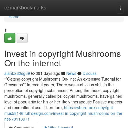
Home
ezmarkbookmarks
Togg
navi
Home
1
Invest in copyright Mushrooms
On the internet
alanb232sgu9
391 days ago
News
Discuss
**Getting copyright Mushrooms On-line: An extensive Tutorial for
Grownups** In recent years, There was a obvious shift in the
perception of copyright substances. Among the these, copyright
mushrooms, generally called psilocybin mushrooms, have gained
level of popularity for his or her likely therapeutic Positive aspects
and recreational use. Therefore,
https://where-are-copyright-
mus58146.full-design.com/invest-in-copyright-mushrooms-on-the-
net-78116971
Comments
Who Upvoted