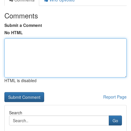
Comments
Submit a Comment
No HTML
HTML is disabled
Report Page
Search
Go