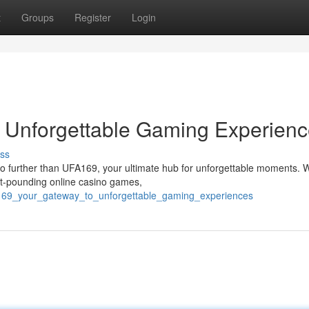
t
Groups
Register
Login
 Unforgettable Gaming Experien
ss
o further than UFA169, your ultimate hub for unforgettable moments. W
art-pounding online casino games,
a169_your_gateway_to_unforgettable_gaming_experiences