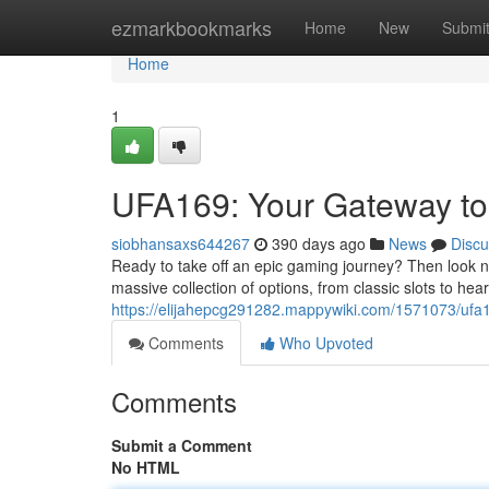
Home
ezmarkbookmarks
Home
New
Submi
Home
1
UFA169: Your Gateway to
siobhansaxs644267
390 days ago
News
Discu
Ready to take off an epic gaming journey? Then look n
massive collection of options, from classic slots to he
https://elijahepcg291282.mappywiki.com/1571073/uf
Comments
Who Upvoted
Comments
Submit a Comment
No HTML