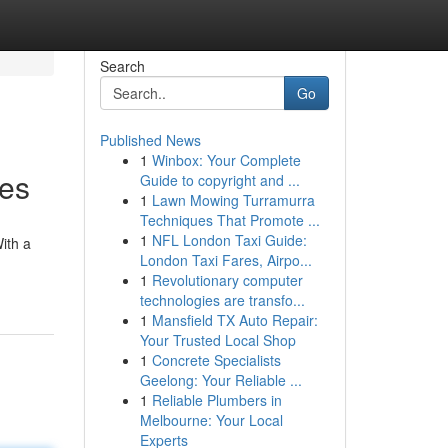
Search
Go
Published News
1
Winbox: Your Complete
ces
Guide to copyright and ...
1
Lawn Mowing Turramurra
Techniques That Promote ...
1
NFL London Taxi Guide:
ith a
London Taxi Fares, Airpo...
1
Revolutionary computer
technologies are transfo...
1
Mansfield TX Auto Repair:
Your Trusted Local Shop
1
Concrete Specialists
Geelong: Your Reliable ...
1
Reliable Plumbers in
Melbourne: Your Local
Experts