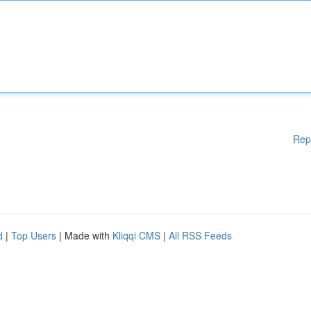
Rep
d
|
Top Users
| Made with
Kliqqi CMS
|
All RSS Feeds