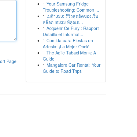
1
Your Samsung Fridge
Troubleshooting: Common ...
1
เมก้า333: รีวิวสุดฮิตของเว็บ
สล็อต m333 ที่คุณต...
1
Acquérir Ce Fury : Rapport
Détaillé et Informat...
1
Comida para Fiestas en
Artesia: ¡La Mejor Opció...
1
The Agile Tabaxi Monk: A
Guide
ort Page
1
Mangalore Car Rental: Your
Guide to Road Trips