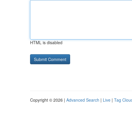
HTML is disabled
Copyright © 2026 |
Advanced Search
|
Live
|
Tag Clou