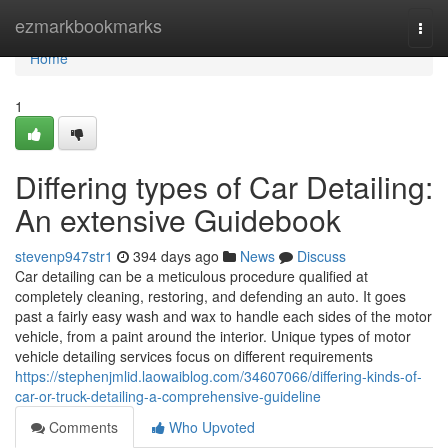
Home
ezmarkbookmarks
Togg
navi
Home
1
Differing types of Car Detailing:
An extensive Guidebook
stevenp947str1
394 days ago
News
Discuss
Car detailing can be a meticulous procedure qualified at
completely cleaning, restoring, and defending an auto. It goes
past a fairly easy wash and wax to handle each sides of the motor
vehicle, from a paint around the interior. Unique types of motor
vehicle detailing services focus on different requirements
https://stephenjmlid.laowaiblog.com/34607066/differing-kinds-of-
car-or-truck-detailing-a-comprehensive-guideline
Comments
Who Upvoted