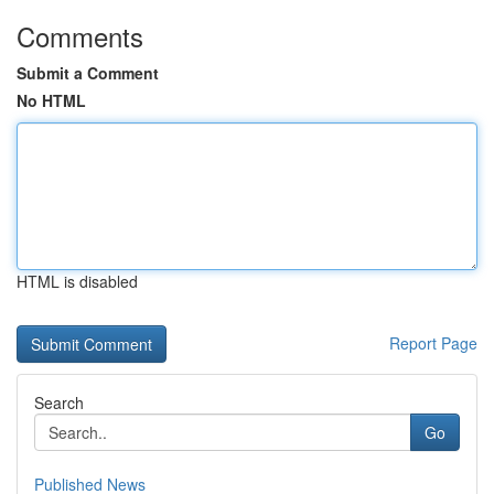
Comments
Submit a Comment
No HTML
HTML is disabled
Report Page
Search
Go
Published News