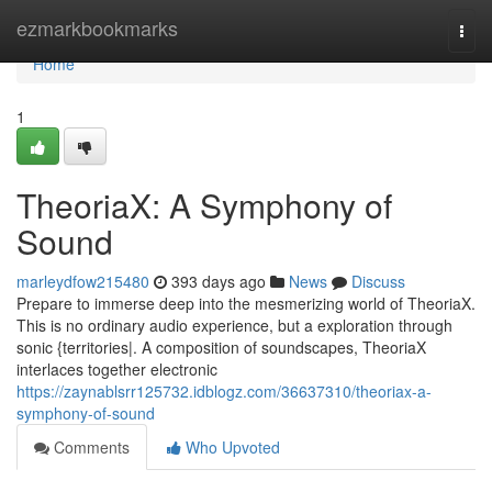
Home
ezmarkbookmarks
Togg
navi
Home
1
TheoriaX: A Symphony of
Sound
marleydfow215480
393 days ago
News
Discuss
Prepare to immerse deep into the mesmerizing world of TheoriaX.
This is no ordinary audio experience, but a exploration through
sonic {territories|. A composition of soundscapes, TheoriaX
interlaces together electronic
https://zaynablsrr125732.idblogz.com/36637310/theoriax-a-
symphony-of-sound
Comments
Who Upvoted