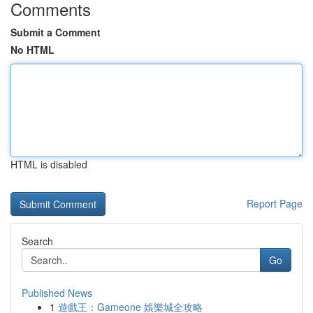
Comments
Submit a Comment
No HTML
HTML is disabled
Report Page
Search
Go
Published News
1
遊戲王：Gameone 娛樂城全攻略