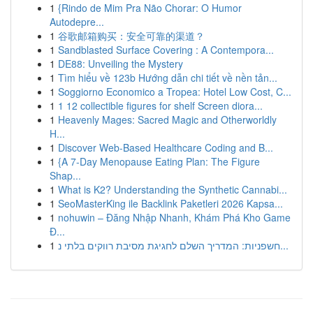
1
{Rindo de Mim Pra Não Chorar: O Humor
Autodepre...
1
谷歌邮箱购买：安全可靠的渠道？
1
Sandblasted Surface Covering : A Contempora...
1
DE88: Unveiling the Mystery
1
Tìm hiểu về 123b Hướng dẫn chi tiết về nền tản...
1
Soggiorno Economico a Tropea: Hotel Low Cost, C...
1
1 12 collectible figures for shelf Screen diora...
1
Heavenly Mages: Sacred Magic and Otherworldly
H...
1
Discover Web-Based Healthcare Coding and B...
1
{A 7-Day Menopause Eating Plan: The Figure
Shap...
1
What is K2? Understanding the Synthetic Cannabi...
1
SeoMasterKing ile Backlink Paketleri 2026 Kapsa...
1
nohuwin – Đăng Nhập Nhanh, Khám Phá Kho Game
Đ...
1
חשפניות: המדריך השלם לחגיגת מסיבת רווקים בלתי נ...