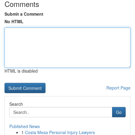
Comments
Submit a Comment
No HTML
HTML is disabled
Report Page
Search
Go
Published News
1
Costa Mesa Personal Injury Lawyers