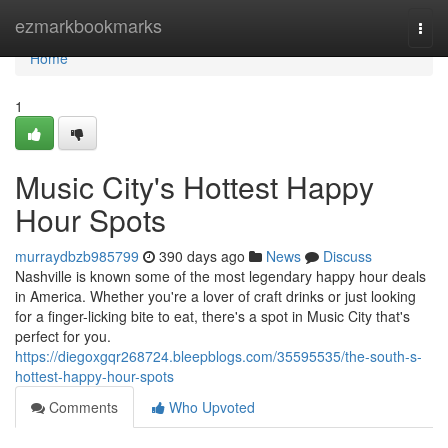
Home
ezmarkbookmarks
Togg
navi
Home
1
Music City's Hottest Happy
Hour Spots
murraydbzb985799
390 days ago
News
Discuss
Nashville is known some of the most legendary happy hour deals
in America. Whether you're a lover of craft drinks or just looking
for a finger-licking bite to eat, there's a spot in Music City that's
perfect for you.
https://diegoxgqr268724.bleepblogs.com/35595535/the-south-s-
hottest-happy-hour-spots
Comments
Who Upvoted