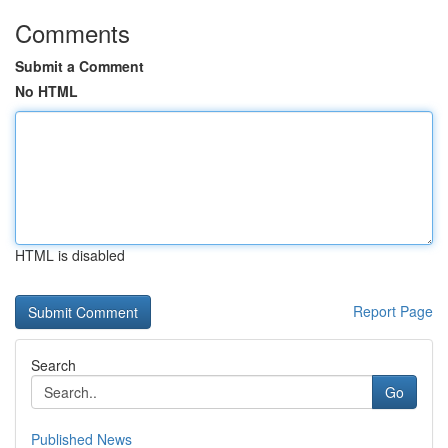
Comments
Submit a Comment
No HTML
HTML is disabled
Report Page
Search
Go
Published News