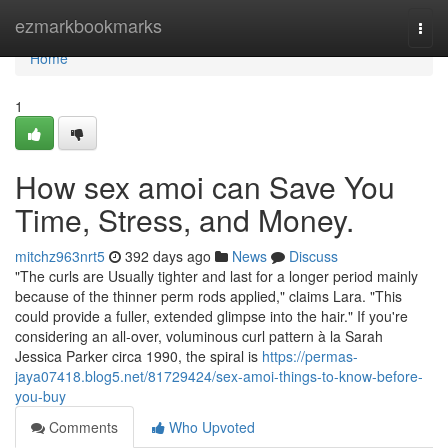
Home
ezmarkbookmarks
Togg
navi
Home
1
How sex amoi can Save You
Time, Stress, and Money.
mitchz963nrt5
392 days ago
News
Discuss
"The curls are Usually tighter and last for a longer period mainly
because of the thinner perm rods applied," claims Lara. "This
could provide a fuller, extended glimpse into the hair." If you're
considering an all-over, voluminous curl pattern à la Sarah
Jessica Parker circa 1990, the spiral is
https://permas-
jaya07418.blog5.net/81729424/sex-amoi-things-to-know-before-
you-buy
Comments
Who Upvoted