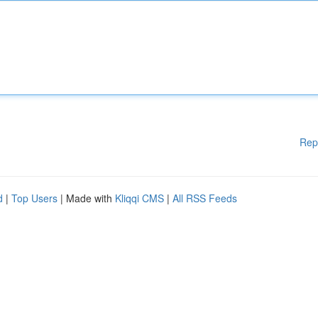
Rep
d
|
Top Users
| Made with
Kliqqi CMS
|
All RSS Feeds