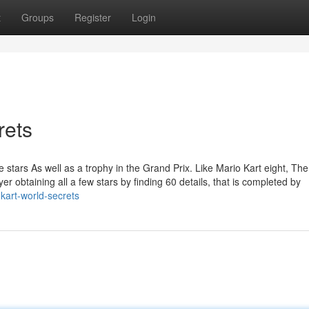
t
Groups
Register
Login
rets
e stars As well as a trophy in the Grand Prix. Like Mario Kart eight, The
er obtaining all a few stars by finding 60 details, that is completed by
kart-world-secrets