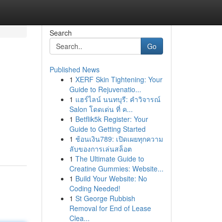
Search
Go
Published News
1
XERF Skin Tightening: Your
Guide to Rejuvenatio...
1
แฮร์ไลน์ นนทบุรี: คำวิจารณ์
Salon โดดเด่น ที่ ค...
1
Betflik5k Register: Your
Guide to Getting Started
1
ช้อนเงิน789: เปิดเผยทุกความ
ลับของการเล่นสล็อต
1
The Ultimate Guide to
Creatine Gummies: Website...
1
Build Your Website: No
Coding Needed!
1
St George Rubbish
Removal for End of Lease
Clea...