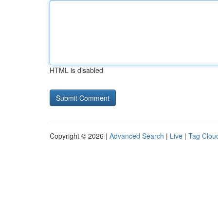
HTML is disabled
Copyright © 2026 |
Advanced Search
|
Live
|
Tag Clou