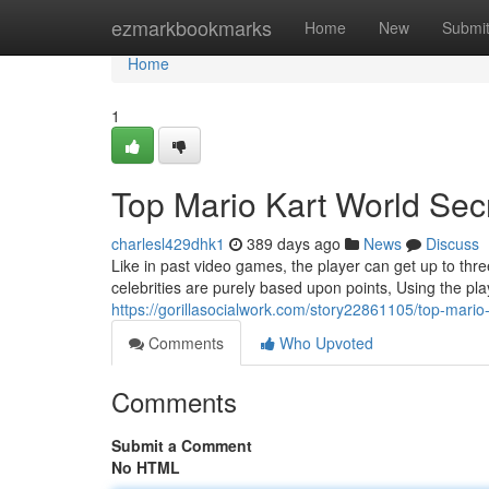
Home
ezmarkbookmarks
Home
New
Submi
Home
1
Top Mario Kart World Sec
charlesl429dhk1
389 days ago
News
Discuss
Like in past video games, the player can get up to thre
celebrities are purely based upon points, Using the play
https://gorillasocialwork.com/story22861105/top-mario-
Comments
Who Upvoted
Comments
Submit a Comment
No HTML