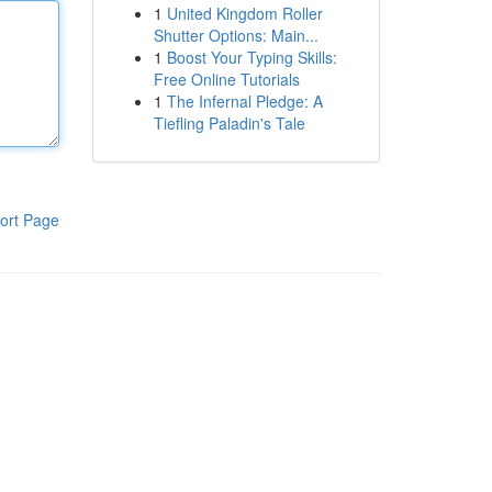
1
United Kingdom Roller
Shutter Options: Main...
1
Boost Your Typing Skills:
Free Online Tutorials
1
The Infernal Pledge: A
Tiefling Paladin's Tale
ort Page