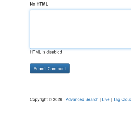
No HTML
HTML is disabled
Copyright © 2026 |
Advanced Search
|
Live
|
Tag Clou