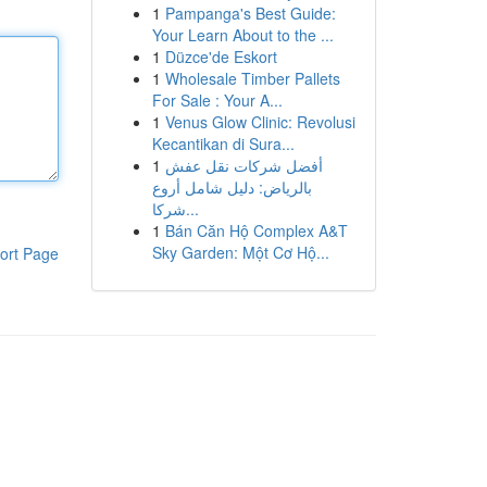
1
Pampanga's Best Guide:
Your Learn About to the ...
1
Düzce'de Eskort
1
Wholesale Timber Pallets
For Sale : Your A...
1
Venus Glow Clinic: Revolusi
Kecantikan di Sura...
1
أفضل شركات نقل عفش
بالرياض: دليل شامل أروع
شركا...
1
Bán Căn Hộ Complex A&T
Sky Garden: Một Cơ Hộ...
ort Page