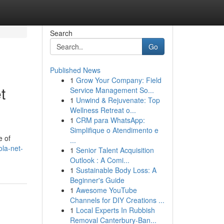
Search
Go
Published News
1
Grow Your Company: Field
t
Service Management So...
1
Unwind & Rejuvenate: Top
Wellness Retreat o...
1
CRM para WhatsApp:
Simplifique o Atendimento e
e of
...
la-net-
1
Senior Talent Acquisition
Outlook : A Comi...
1
Sustainable Body Loss: A
Beginner's Guide
1
Awesome YouTube
Channels for DIY Creations ...
1
Local Experts In Rubbish
Removal Canterbury-Ban...