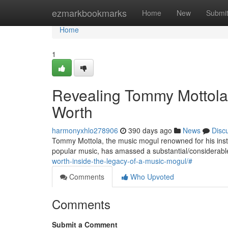
Home
ezmarkbookmarks
Home
New
Submi
Home
1
Revealing Tommy Mottola'
Worth
harmonyxhlo278906
390 days ago
News
Disc
Tommy Mottola, the music mogul renowned for his instr
popular music, has amassed a substantial/considerabl
worth-inside-the-legacy-of-a-music-mogul/#
Comments
Who Upvoted
Comments
Submit a Comment