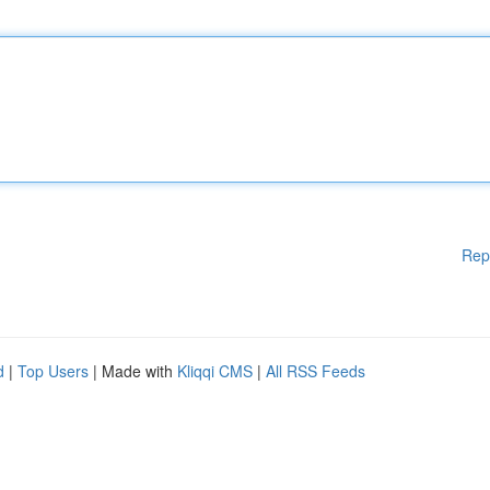
Rep
d
|
Top Users
| Made with
Kliqqi CMS
|
All RSS Feeds