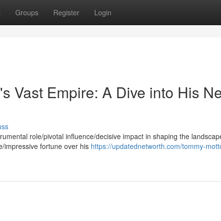
t
Groups
Register
Login
s Vast Empire: A Dive into His Ne
uss
umental role/pivotal influence/decisive impact in shaping the landscap
e/impressive fortune over his
https://updatednetworth.com/tommy-motto