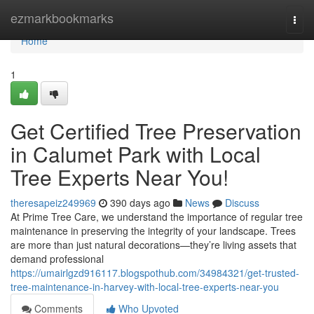
Home
ezmarkbookmarks
Togg
navi
Home
1
Get Certified Tree Preservation
in Calumet Park with Local
Tree Experts Near You!
theresapeiz249969
390 days ago
News
Discuss
At Prime Tree Care, we understand the importance of regular tree
maintenance in preserving the integrity of your landscape. Trees
are more than just natural decorations—they’re living assets that
demand professional
https://umairlgzd916117.blogspothub.com/34984321/get-trusted-
tree-maintenance-in-harvey-with-local-tree-experts-near-you
Comments
Who Upvoted