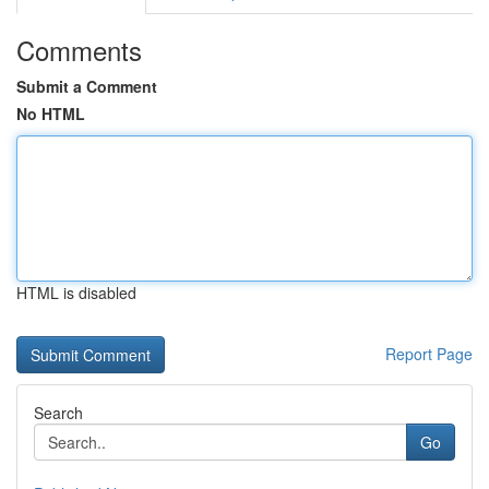
Comments
Submit a Comment
No HTML
HTML is disabled
Report Page
Search
Go