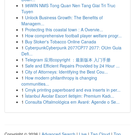
1
98WIN NMS Tong Quan Nen Tang Giai Tri Truc
Tuyen
1
Unlock Business Growth: The Benefits of
Managem...
1
Protecting this coastal town : A Overvie...
1
How comprehensive football player welfare progr...
1
Buy Stoker's Tobacco Online Canada
1
CyberpunkCyberpunk 2077CP77 2077: OUm Guia
Defi...
1
Telegram 应用copyright ：最新版本 入门手册
1
Safe and Efficient Repairs Provided by 24 Hour ...
1
City of Attorneys: Identifying the Best Cou...
1
How modern philanthropy is changing
communities...
1
Cmyk printing paperboard and eva inserts in per...
1
İstanbul Avcılar Escort iletişim: Premium Kadı...
1
Consulta Oftalmológica em Avaré: Agende o Se...
Copyright © 2026 |
Advanced Search
|
Live
|
Tag Cloud
|
Top