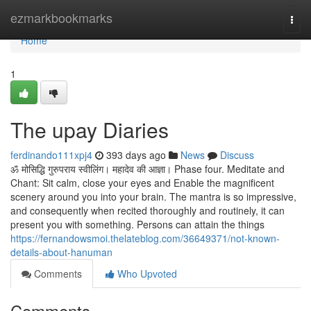
Home
ezmarkbookmarks
Togg
navi
Home
1
The upay Diaries
ferdinando111xpj4
393 days ago
News
Discuss
ॐ मोसिद्धि गुरुपराय स्वीलिंग। महादेव की आज्ञा। Phase four. Meditate and
Chant: Sit calm, close your eyes and Enable the magnificent
scenery around you into your brain. The mantra is so impressive,
and consequently when recited thoroughly and routinely, it can
present you with something. Persons can attain the things
https://fernandowsmoi.thelateblog.com/36649371/not-known-
details-about-hanuman
Comments
Who Upvoted
Comments