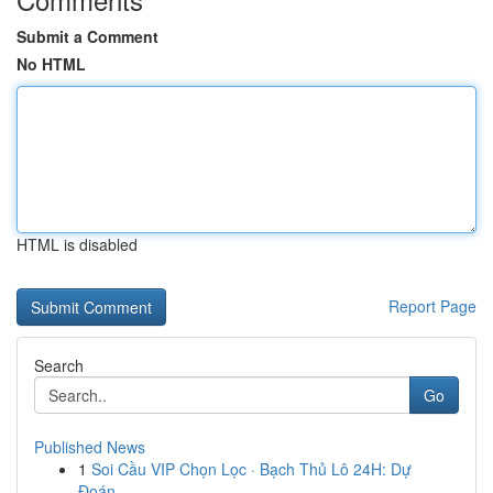
Submit a Comment
No HTML
HTML is disabled
Report Page
Search
Go
Published News
1
Soi Cầu VIP Chọn Lọc · Bạch Thủ Lô 24H: Dự
Đoán...