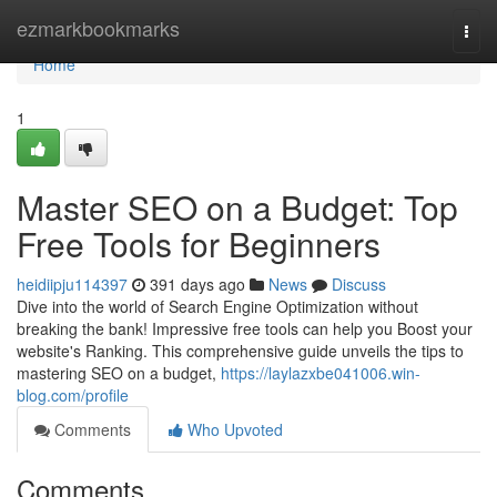
Home
ezmarkbookmarks
Togg
navi
Home
1
Master SEO on a Budget: Top
Free Tools for Beginners
heidiipju114397
391 days ago
News
Discuss
Dive into the world of Search Engine Optimization without
breaking the bank! Impressive free tools can help you Boost your
website's Ranking. This comprehensive guide unveils the tips to
mastering SEO on a budget,
https://laylazxbe041006.win-
blog.com/profile
Comments
Who Upvoted
Comments