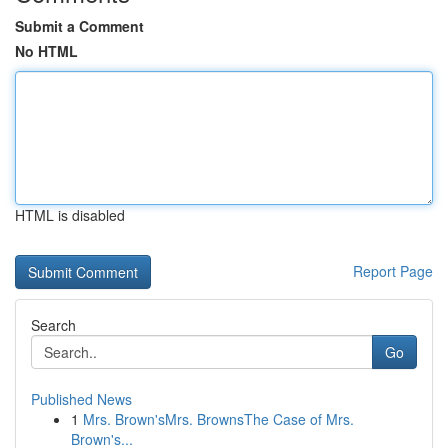
Submit a Comment
No HTML
HTML is disabled
Report Page
Search
Go
Published News
1
Mrs. Brown'sMrs. BrownsThe Case of Mrs.
Brown's...