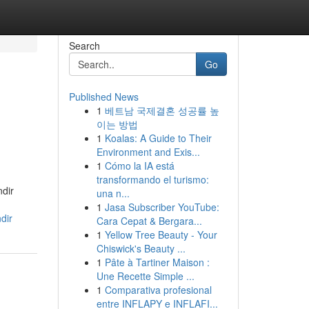
Search
Go
Published News
1
베트남 국제결혼 성공률 높
이는 방법
1
Koalas: A Guide to Their
Environment and Exis...
1
Cómo la IA está
transformando el turismo:
ndir
una n...
1
Jasa Subscriber YouTube:
dir
Cara Cepat & Bergara...
1
Yellow Tree Beauty - Your
Chiswick's Beauty ...
1
Pâte à Tartiner Maison :
Une Recette Simple ...
1
Comparativa profesional
entre INFLAPY e INFLAFI...