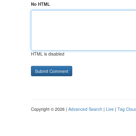
No HTML
HTML is disabled
Copyright © 2026 |
Advanced Search
|
Live
|
Tag Clou