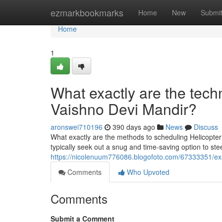
Home
ezmarkbookmarks
Home
New
Submi
Home
1
What exactly are the techn
Vaishno Devi Mandir?
aronswei710196
390 days ago
News
Discuss
What exactly are the methods to scheduling Helicopter
typically seek out a snug and time-saving option to ste
https://nicolenuum776086.blogofoto.com/67333351/exac
Comments
Who Upvoted
Comments
Submit a Comment