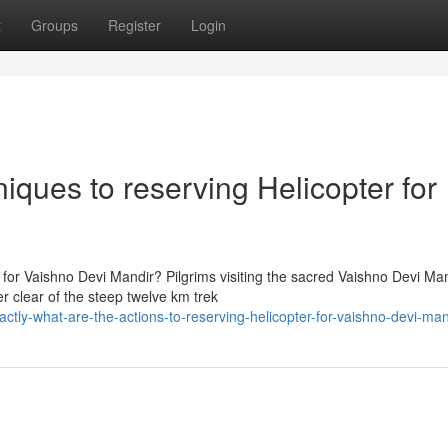
t
Groups
Register
Login
iques to reserving Helicopter for
 for Vaishno Devi Mandir? Pilgrims visiting the sacred Vaishno Devi Ma
er clear of the steep twelve km trek
tly-what-are-the-actions-to-reserving-helicopter-for-vaishno-devi-man