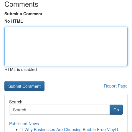
Comments
Submit a Comment
No HTML
HTML is disabled
Report Page
Search
Go
Published News
1
Why Businesses Are Choosing Bubble Free Vinyl f...