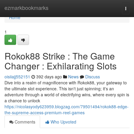
Home
ezmarkbookmarks
Togg
navi
Home
1
Rokok88 Strike : The Game
Changer : Exhilarating Slots
oisiiajj552151
392 days ago
News
Discuss
Dive into a realm of magnificence with Rokok88, your gateway to
the ultimate slot experience. This isn't just spinning; it's an
adventure through a world of electrifying wins, where every spin is
a chance to unlock
https://nicolasyody623959.blogzag.com/79501494/rokok88-edge-
the-supreme-access-premium-reel-games
Comments
Who Upvoted