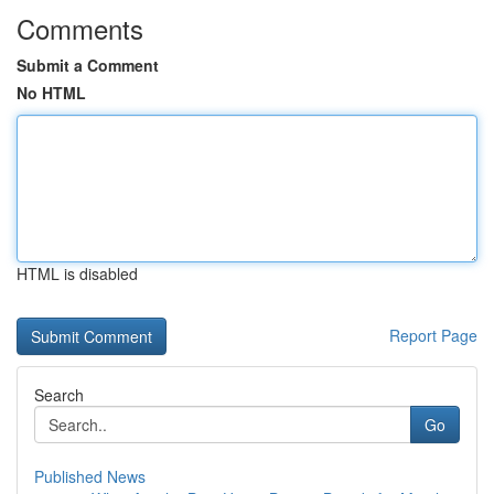
Comments
Submit a Comment
No HTML
HTML is disabled
Report Page
Search
Go
Published News