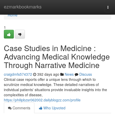
Home
ezmarkbookmarks
Togg
navi
Home
1
Case Studies in Medicine :
Advancing Medical Knowledge
Through Narrative Medicine
craigdmfs574372
392 days ago
News
Discuss
Clinical case reports offer a unique lens through which to
scrutinize medical knowledge. These detailed narratives of
individual patients' situations provide invaluable insights into the
complexities of disease,
https://philipbzsr062002.dailyblogzz.com/profile
Comments
Who Upvoted