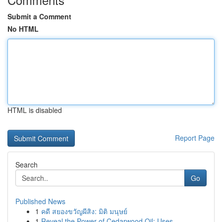
Submit a Comment
No HTML
HTML is disabled
Report Page
Search
Go
Published News
1
คดี สยองขวัญผีสิง: มิติ มนุษย์
1
Reveal the Power of Cedarwood Oil: Uses ...