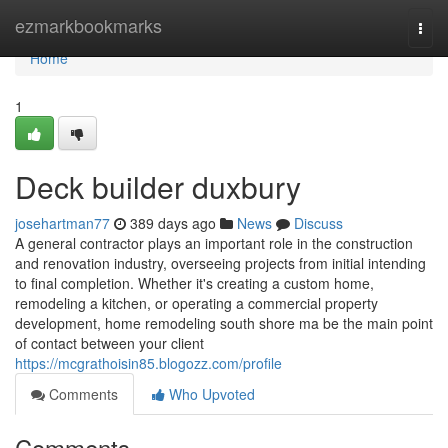
Home
ezmarkbookmarks
Togg
navi
Home
1
Deck builder duxbury
josehartman77
389 days ago
News
Discuss
A general contractor plays an important role in the construction
and renovation industry, overseeing projects from initial intending
to final completion. Whether it's creating a custom home,
remodeling a kitchen, or operating a commercial property
development, home remodeling south shore ma be the main point
of contact between your client
https://mcgrathoisin85.blogozz.com/profile
Comments
Who Upvoted
Comments