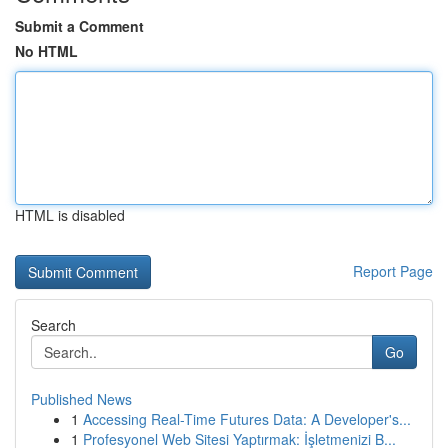
Submit a Comment
No HTML
HTML is disabled
Report Page
Search
Go
Published News
1
Accessing Real-Time Futures Data: A Developer's...
1
Profesyonel Web Sitesi Yaptırmak: İşletmenizi B...