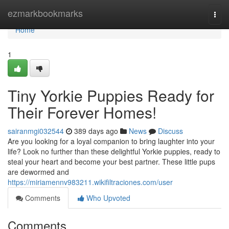
Home
ezmarkbookmarks
Togg
navi
Home
1
Tiny Yorkie Puppies Ready for
Their Forever Homes!
sairanmgi032544
389 days ago
News
Discuss
Are you looking for a loyal companion to bring laughter into your
life? Look no further than these delightful Yorkie puppies, ready to
steal your heart and become your best partner. These little pups
are dewormed and
https://miriamennv983211.wikifiltraciones.com/user
Comments
Who Upvoted
Comments