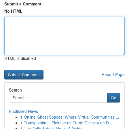
Submit a Comment
No HTML
HTML is disabled
Report Page
Search
Go
Published News
1
Online Ghost Spaces: Where Virtual Communities ...
1
Transplantimi i Flokëve në Turqi: Gjithçka që D...
1
The Agile Tabaxi Monk: A Guide