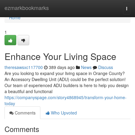
Home
ezmarkbookmarks
Togg
navi
Home
1
Enhance Your Living Space
theresawsxc117700
389 days ago
News
Discuss
Are you looking to expand your living space in Orange County?
An Accessory Dwelling Unit (ADU) could be the perfect solution!
Our team of experienced ADU builders is here to help you design
a beautiful and functional
https://companyspage.com/story4868945/transform-your-home-
today
Comments
Who Upvoted
Comments