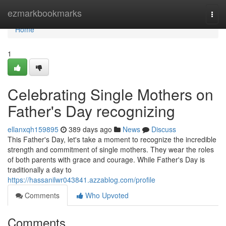
Home
ezmarkbookmarks
Togg
navi
Home
1
Celebrating Single Mothers on
Father's Day recognizing
ellanxqh159895
389 days ago
News
Discuss
This Father's Day, let's take a moment to recognize the incredible
strength and commitment of single mothers. They wear the roles
of both parents with grace and courage. While Father's Day is
traditionally a day to
https://hassanilwr043841.azzablog.com/profile
Comments
Who Upvoted
Comments