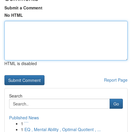
Submit a Comment
No HTML
HTML is disabled
Report Page
Search
Go
Published News
1
```
1
EQ , Mental Ability , Optimal Quotient , ...