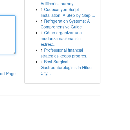
Artificer's Journey
1
Codecanyon Script
Installation: A Step-by-Step ...
1
Refrigeration Systems: A
Comprehensive Guide
1
Cómo organizar una
mudanza nacional sin
estrés:...
1
Professional financial
strategies keeps progres...
1
Best Surgical
Gastroenterologists in Hitec
City...
ort Page