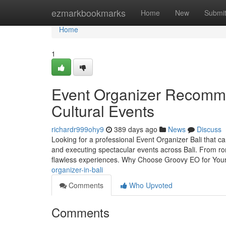
Home
ezmarkbookmarks
Home
New
Submi
Home
1
Event Organizer Recommen
Cultural Events
richardr999ohy9
389 days ago
News
Discuss
Looking for a professional Event Organizer Bali that ca
and executing spectacular events across Bali. From ro
flawless experiences. Why Choose Groovy EO for Your 
organizer-in-bali
Comments
Who Upvoted
Comments