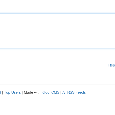
Rep
d
|
Top Users
| Made with
Kliqqi CMS
|
All RSS Feeds