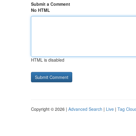
Submit a Comment
No HTML
HTML is disabled
Copyright © 2026 |
Advanced Search
|
Live
|
Tag Clou