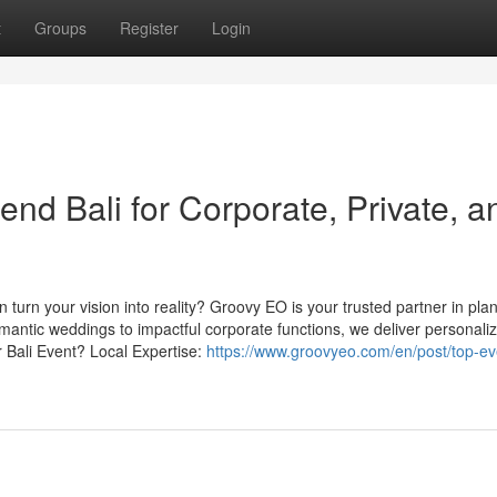
t
Groups
Register
Login
d Bali for Corporate, Private, a
n turn your vision into reality? Groovy EO is your trusted partner in pla
mantic weddings to impactful corporate functions, we deliver personali
Bali Event? Local Expertise:
https://www.groovyeo.com/en/post/top-ev