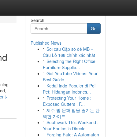
Search
Go
Published News
1
Soi cầu Cặp số đề MB –
nd
Cầu Lô 168 chính xác nhất
1
Selecting the Right Office
Furniture Supplie...
1
Get YouTube Videos: Your
Best Guide
nning
1
Kedai Indo Populer di Poi
zed,
Pet: Hidangan Indones...
ent-
1
Protecting Your Home :
Exposed Gutters , F...
1
제주 밤 문화 밤을 즐기는 완
벽한 가이드
1
Southwark This Weekend :
Your Fantastic Directo...
1
Forging Fate: A Automaton