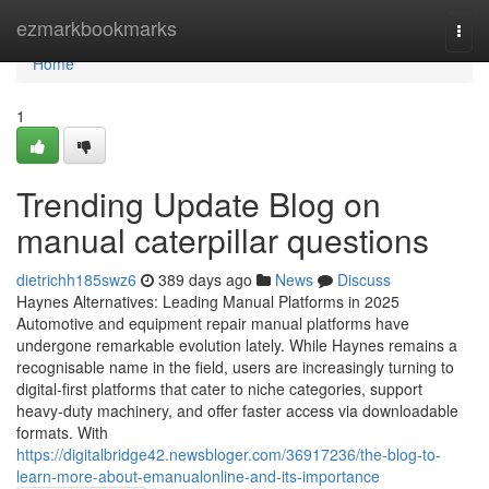
Home
ezmarkbookmarks
Togg
navi
Home
1
Trending Update Blog on
manual caterpillar questions
dietrichh185swz6
389 days ago
News
Discuss
Haynes Alternatives: Leading Manual Platforms in 2025
Automotive and equipment repair manual platforms have
undergone remarkable evolution lately. While Haynes remains a
recognisable name in the field, users are increasingly turning to
digital-first platforms that cater to niche categories, support
heavy-duty machinery, and offer faster access via downloadable
formats. With
https://digitalbridge42.newsbloger.com/36917236/the-blog-to-
learn-more-about-emanualonline-and-its-importance