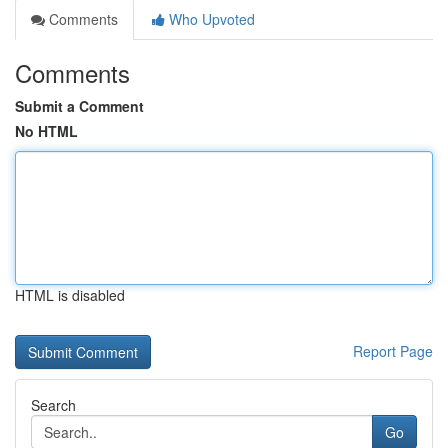
Comments
Who Upvoted
Comments
Submit a Comment
No HTML
HTML is disabled
Report Page
Search
Go