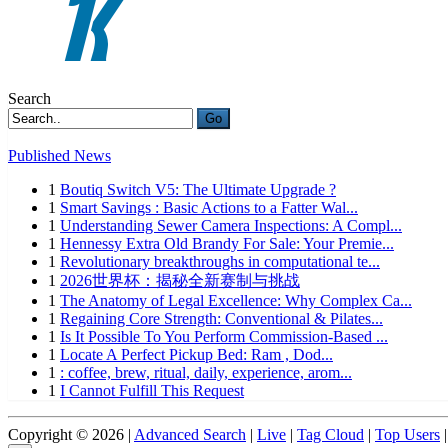
Search
Go
Published News
1
Boutiq Switch V5: The Ultimate Upgrade ?
1
Smart Savings : Basic Actions to a Fatter Wal...
1
Understanding Sewer Camera Inspections: A Compl...
1
Hennessy Extra Old Brandy For Sale: Your Premie...
1
Revolutionary breakthroughs in computational te...
1
2026世界杯：揭秘全新赛制与挑战
1
The Anatomy of Legal Excellence: Why Complex Ca...
1
Regaining Core Strength: Conventional & Pilates...
1
Is It Possible To You Perform Commission-Based ...
1
Locate A Perfect Pickup Bed: Ram , Dod...
1
: coffee, brew, ritual, daily, experience, arom...
1
I Cannot Fulfill This Request
Copyright © 2026 |
Advanced Search
|
Live
|
Tag Cloud
|
Top Users
|