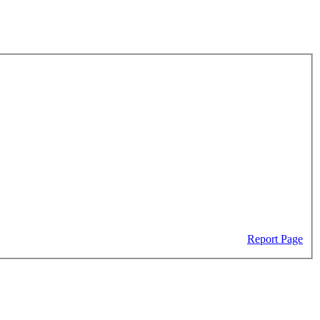
Report Page