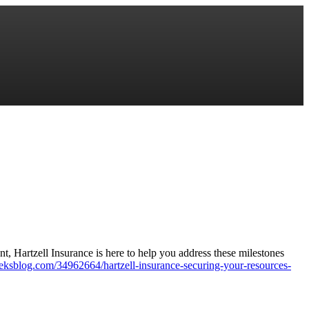
nt, Hartzell Insurance is here to help you address these milestones
ageeksblog.com/34962664/hartzell-insurance-securing-your-resources-