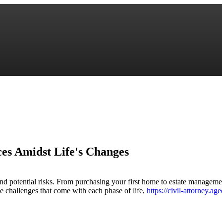
ces Amidst Life's Changes
 and potential risks. From purchasing your first home to estate manageme
e challenges that come with each phase of life,
https://civil-attorney.