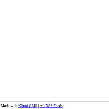
 Made with
Kliqqi CMS
|
All RSS Feeds