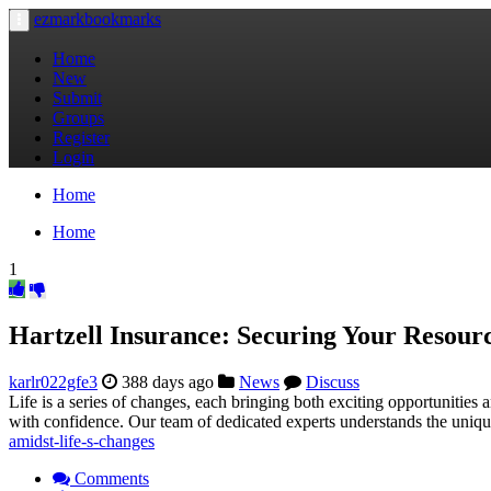
ezmarkbookmarks
Toggle
navigation
Home
New
Submit
Groups
Register
Login
Home
Home
1
Hartzell Insurance: Securing Your Resour
karlr022gfe3
388 days ago
News
Discuss
Life is a series of changes, each bringing both exciting opportunities
with confidence. Our team of dedicated experts understands the uniqu
amidst-life-s-changes
Comments