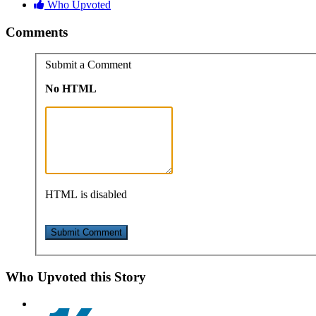
Who Upvoted
Comments
Submit a Comment
No HTML
HTML is disabled
Who Upvoted this Story