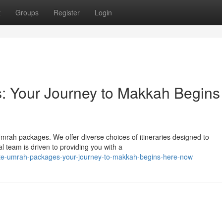
t
Groups
Register
Login
: Your Journey to Makkah Begins
mrah packages. We offer diverse choices of itineraries designed to
team is driven to providing you with a
ate-umrah-packages-your-journey-to-makkah-begins-here-now