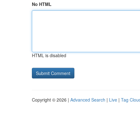
No HTML
HTML is disabled
Copyright © 2026 |
Advanced Search
|
Live
|
Tag Clou