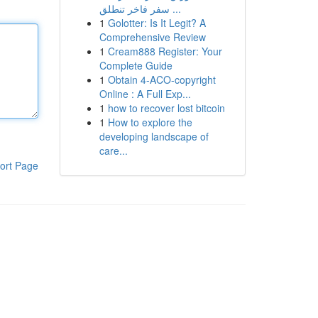
سفر فاخر تنطلق ...
1
Golotter: Is It Legit? A
Comprehensive Review
1
Cream888 Register: Your
Complete Guide
1
Obtain 4-ACO-copyright
Online : A Full Exp...
1
how to recover lost bitcoin
1
How to explore the
developing landscape of
care...
ort Page