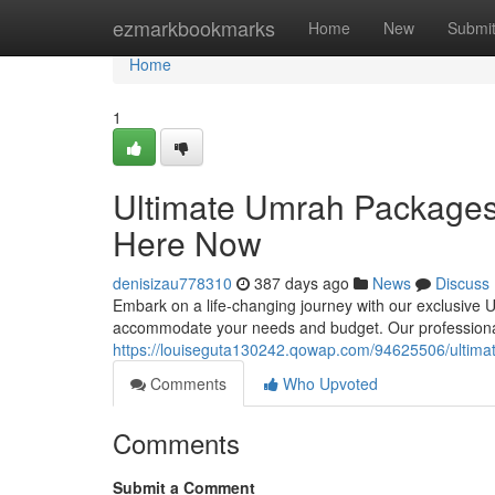
Home
ezmarkbookmarks
Home
New
Submi
Home
1
Ultimate Umrah Packages
Here Now
denisizau778310
387 days ago
News
Discuss
Embark on a life-changing journey with our exclusive U
accommodate your needs and budget. Our professional 
https://louiseguta130242.qowap.com/94625506/ultim
Comments
Who Upvoted
Comments
Submit a Comment