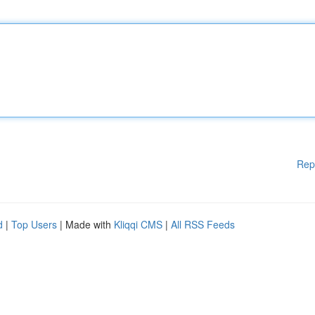
Rep
d
|
Top Users
| Made with
Kliqqi CMS
|
All RSS Feeds