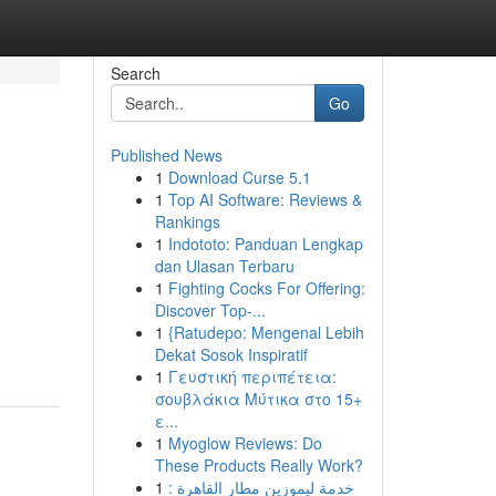
Search
Go
Published News
1
Download Curse 5.1
1
Top AI Software: Reviews &
Rankings
1
Indototo: Panduan Lengkap
dan Ulasan Terbaru
1
Fighting Cocks For Offering:
Discover Top-...
1
{Ratudepo: Mengenal Lebih
Dekat Sosok Inspiratif
1
Γευστική περιπέτεια:
σουβλάκια Μύτικα στο 15+
ε...
1
Myoglow Reviews: Do
These Products Really Work?
1
خدمة ليموزين مطار القاهرة :