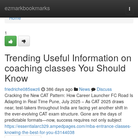
Home
ezmarkbookmarks
Togg
navi
Home
1
Trending Useful Information on
coaching classes You Should
Know
friedriche085swz6
386 days ago
News
Discuss
Cracking the New CAT Pattern: How Career Launcher FC Road Is
Adapting in Real Time Pune, July 2025 – As CAT 2025 draws
near, test-takers throughout India are facing yet another shift in
the ever-evolving CAT exam structure. Gone are the days of
predictable formats—now, success requires not only subject
https://essentialarc329.ampedpages.com/mba-entrance-classes-
knowing-the-best-for-you-63144038