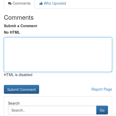
Comments
Who Upvoted
Comments
Submit a Comment
No HTML
HTML is disabled
Report Page
Search
Go