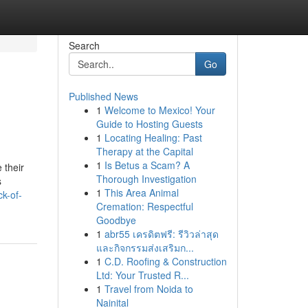
Search
Go
Published News
1
Welcome to Mexico! Your
Guide to Hosting Guests
1
Locating Healing: Past
Therapy at the Capital
1
Is Betus a Scam? A
 their
Thorough Investigation
s
1
This Area Animal
ck-of-
Cremation: Respectful
Goodbye
1
abr55 เครดิตฟรี: รีวิวล่าสุด
และกิจกรรมส่งเสริมก...
1
C.D. Roofing & Construction
Ltd: Your Trusted R...
1
Travel from Noida to
Nainital