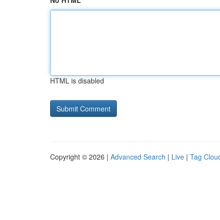
No HTML
HTML is disabled
Copyright © 2026 |
Advanced Search
|
Live
|
Tag Clou