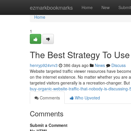
Home
ezmarkbookmarks
Home
New
Submi
Home
1
The Best Strategy To Use 
henryp924vrv3
386 days ago
News
Discuss
Website targeted traffic viewer resources have become
on the internet existence. No matter whether you are 
targeted visitors generally is a recreation-changer. But
buy-organic-website-traffic-that-nobody-is-discussing
Comments
Who Upvoted
Comments
Submit a Comment