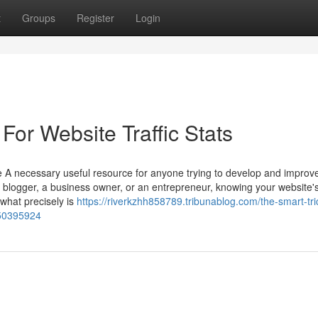
t
Groups
Register
Login
For Website Traffic Stats
 A necessary useful resource for anyone trying to develop and improve
a blogger, a business owner, or an entrepreneur, knowing your website'
 what precisely is
https://riverkzhh858789.tribunablog.com/the-smart-tri
-50395924