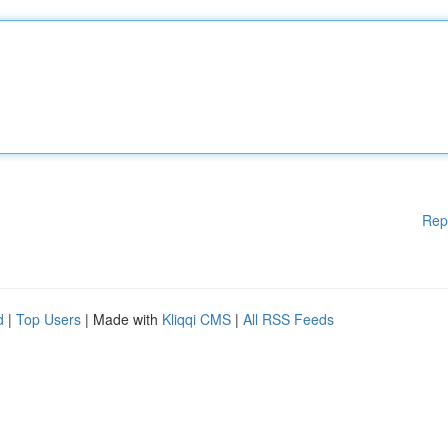
Rep
d
|
Top Users
| Made with
Kliqqi CMS
|
All RSS Feeds