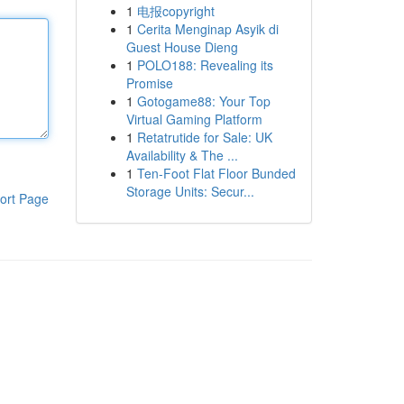
1
电报copyright
1
Cerita Menginap Asyik di
Guest House Dieng
1
POLO188: Revealing its
Promise
1
Gotogame88: Your Top
Virtual Gaming Platform
1
Retatrutide for Sale: UK
Availability & The ...
1
Ten-Foot Flat Floor Bunded
Storage Units: Secur...
ort Page