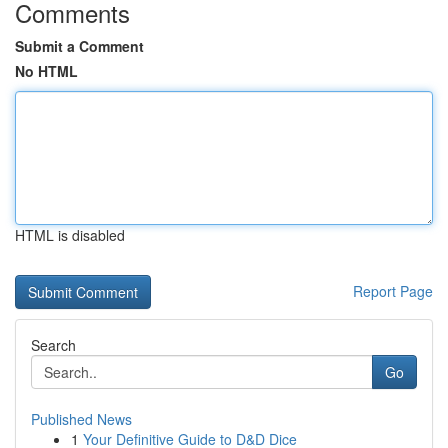
Comments
Submit a Comment
No HTML
HTML is disabled
Report Page
Search
Go
Published News
1
Your Definitive Guide to D&D Dice