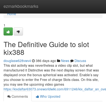
Home
ezmarkbookmarks
Home
1
The Definitive Guide to slot
kix388
douglasw628vwv4
386 days ago
News
Discuss
This slot activity was nevertheless a video clip slot, but what
manufactured it Distinctive was the next display screen that was
displayed once the bonus spherical was activated. Enable’s say
you choose to enter the Free of charge Slots class. On this site,
you may see the upcoming video games
https://kixdaftar63073.oneworldwiki.com/6911246/kix_daftar_an_ov
Comments
Who Upvoted