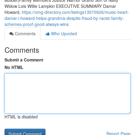
Builder|Family Members Justice Warrior Grand Son of Navy
Widow Lois Willie Lampkin EXECUTIVE SUMMARY Damar
Howard,
https://omg-directory.com/listings13570926/music-heart-
damar-i-howard-helps-grandma-despite-fraud-by-racist-family-
schemes-proof-good-always-wins
Comments
Who Upvoted
Comments
Submit a Comment
No HTML
HTML is disabled
Report Page