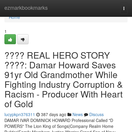
Home
ezmarkbookmarks
Togg
navi
Home
1
???? REAL HERO STORY
????: Damar Howard Saves
91yr Old Grandmother While
Fighting Industry Corruption &
Racism - Producer With Heart
of Gold
lucypkpn376311
387 days ago
News
Discuss
DAMAR IVAR DOMINICK HOWARD Professional Called "D
POWERS" The Lion King of Songs|Company Realm Home