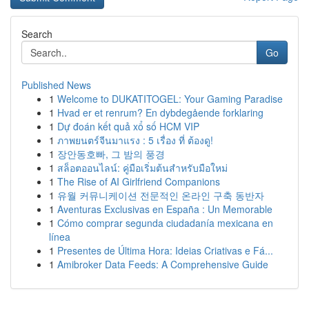
Search
Go
Published News
1
Welcome to DUKATITOGEL: Your Gaming Paradise
1
Hvad er et renrum? En dybdegående forklaring
1
Dự đoán kết quả xổ số HCM VIP
1
ภาพยนตร์จีนมาแรง : 5 เรื่อง ที่ ต้องดู!
1
장안동호빠, 그 밤의 풍경
1
สล็อตออนไลน์: คู่มือเริ่มต้นสำหรับมือใหม่
1
The Rise of AI Girlfriend Companions
1
유월 커뮤니케이션 전문적인 온라인 구축 동반자
1
Aventuras Exclusivas en España : Un Memorable
1
Cómo comprar segunda ciudadanía mexicana en
línea
1
Presentes de Última Hora: Ideias Criativas e Fá...
1
Amibroker Data Feeds: A Comprehensive Guide