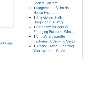
Look to Custom ...
1
ufagem168: Saiba de
Nossa História
1
The Golden Path
Dragonborn A Story
1
Company Builders vs.
Emerging Builders : Wha...
1
China's E-cigarette
Factories: A Growing Sector
ort Page
1
Arcane Tattoo & Piercing:
Your Liverpool Guide