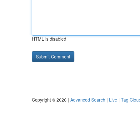
HTML is disabled
Copyright © 2026 |
Advanced Search
|
Live
|
Tag Clou