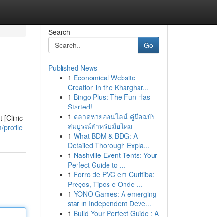
Search
Go
Published News
1
Economical Website
Creation in the Kharghar...
1
Bingo Plus: The Fun Has
Started!
1
ตลาดหวยออนไลน์ คู่มือฉบับ
 [Clinic
สมบูรณ์สำหรับมือใหม่
/profile
1
What BDM & BDG: A
Detailed Thorough Expla...
1
Nashville Event Tents: Your
Perfect Guide to ...
1
Forro de PVC em Curitiba:
Preços, Tipos e Onde ...
1
YONO Games: A emerging
star in Independent Deve...
1
Build Your Perfect Guide : A