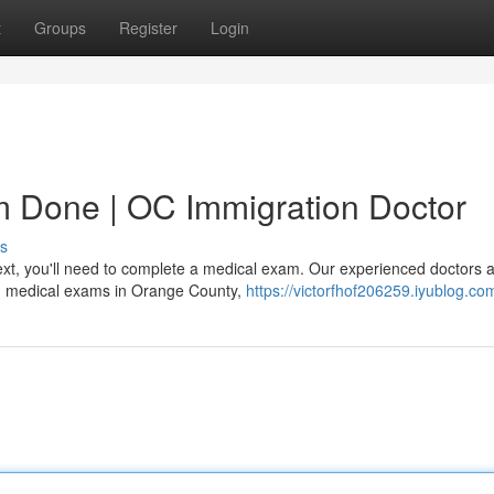
t
Groups
Register
Login
m Done | OC Immigration Doctor
s
xt, you'll need to complete a medical exam. Our experienced doctors at
on medical exams in Orange County,
https://victorfhof206259.iyublog.com