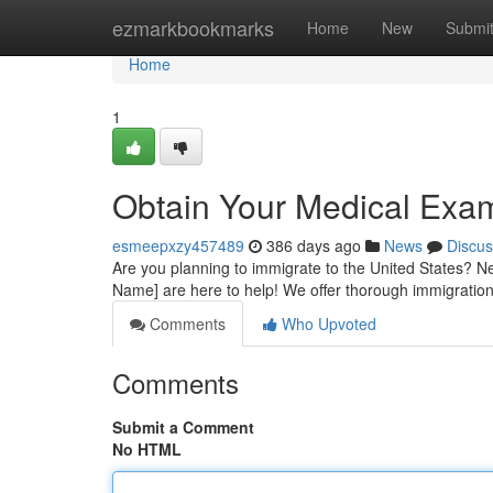
Home
ezmarkbookmarks
Home
New
Submi
Home
1
Obtain Your Medical Exa
esmeepxzy457489
386 days ago
News
Discus
Are you planning to immigrate to the United States? Ne
Name] are here to help! We offer thorough immigrati
Comments
Who Upvoted
Comments
Submit a Comment
No HTML