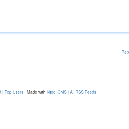
Rep
d
|
Top Users
| Made with
Kliqqi CMS
|
All RSS Feeds