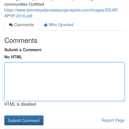
communities Outfitted
https://www.deendayaljanawasyojanaplots.com/images/DDJAY-
APHP-2016.pdf
Comments
Who Upvoted
Comments
Submit a Comment
No HTML
HTML is disabled
Report Page