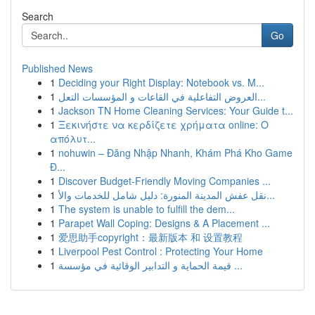
Search
Go
Published News
1
Deciding your Right Display: Notebook vs. M...
1
العروض التفاعلية في القاعات و المؤسسات التعل...
1
Jackson TN Home Cleaning Services: Your Guide t...
1
Ξεκινήστε να κερδίζετε χρήματα online: Ο
απόλυτ...
1
nohuwin – Đăng Nhập Nhanh, Khám Phá Kho Game
Đ...
1
Discover Budget-Friendly Moving Companies ...
1
نقل عفش المدينة المنورة: دليل شامل للخدمات والأ...
1
The system is unable to fulfill the dem...
1
Parapet Wall Coping: Designs & A Placement ...
1
爱思助手copyright：最新版本 和 设置教程
1
Liverpool Pest Control : Protecting Your Home
1
قيمة الحماية و التدابير الوقائية في مؤسسة ...