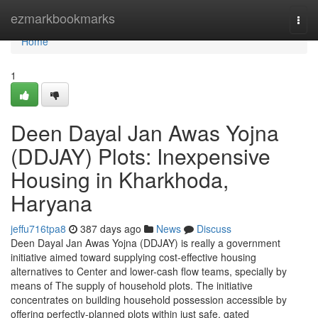
Home
ezmarkbookmarks
Togg
navi
Home
1
Deen Dayal Jan Awas Yojna
(DDJAY) Plots: Inexpensive
Housing in Kharkhoda,
Haryana
jeffu716tpa8
387 days ago
News
Discuss
Deen Dayal Jan Awas Yojna (DDJAY) is really a government
initiative aimed toward supplying cost-effective housing
alternatives to Center and lower-cash flow teams, specially by
means of The supply of household plots. The initiative
concentrates on building household possession accessible by
offering perfectly-planned plots within just safe, gated