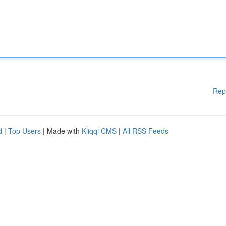
Rep
d
|
Top Users
| Made with
Kliqqi CMS
|
All RSS Feeds