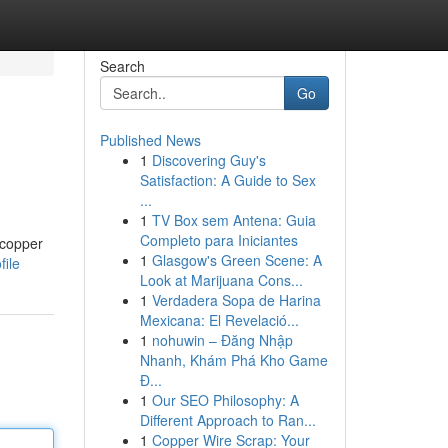
Search
Go
Published News
1
Discovering Guy's
Satisfaction: A Guide to Sex
...
1
TV Box sem Antena: Guia
Completo para Iniciantes
 copper
1
Glasgow's Green Scene: A
file
Look at Marijuana Cons...
1
Verdadera Sopa de Harina
Mexicana: El Revelació...
1
nohuwin – Đăng Nhập
Nhanh, Khám Phá Kho Game
Đ...
1
Our SEO Philosophy: A
Different Approach to Ran...
1
Copper Wire Scrap: Your