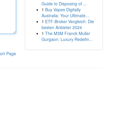
Guide to Disposing of ...
1
Buy Vapes Digitally
Australia: Your Ultimate...
1
ETF-Broker Vergleich: Die
besten Anbieter 2024
1
The M3M Franck Muller
Gurgaon: Luxury Redefin...
ort Page