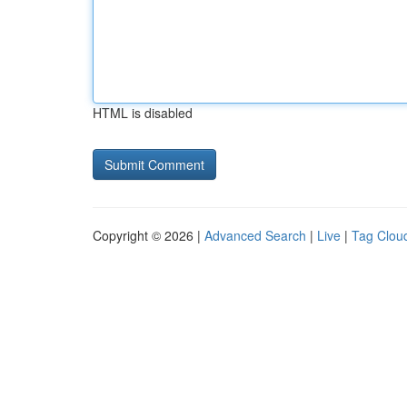
HTML is disabled
Copyright © 2026 |
Advanced Search
|
Live
|
Tag Clou