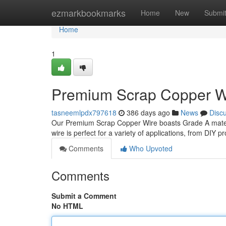
Home
ezmarkbookmarks
Home
New
Submi
Home
1
Premium Scrap Copper Wir
tasneemlpdx797618
386 days ago
News
Disc
Our Premium Scrap Copper Wire boasts Grade A materia
wire is perfect for a variety of applications, from DIY 
Comments
Who Upvoted
Comments
Submit a Comment
No HTML