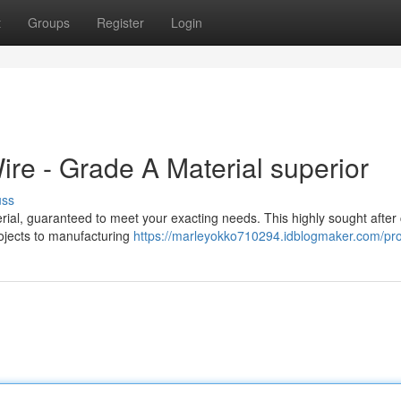
t
Groups
Register
Login
e - Grade A Material superior
uss
l, guaranteed to meet your exacting needs. This highly sought after
projects to manufacturing
https://marleyokko710294.idblogmaker.com/pro