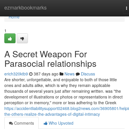
Home
ezmarkbookmarks
T
n
Home
1
A Secret Weapon For
Parasocial relationships
erich320ktb9
387 days ago
News
Discuss
Are shorter, unforgettable, and enjoyable to both of those little
ones and adults alike, which is why they remain applicable
thousands of several years just after remaining written. was "the
development of illustrations or photos or representations in direct
perception or in memory," more or less adhering to the Greek
https://accidentliabilitysupport02468.blog2news.com/36905801/helpi
the-others-realize-the-advantages-of-digital-intimacy
Comments
Who Upvoted