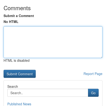
Comments
Submit a Comment
No HTML
HTML is disabled
Report Page
Search
Go
Published News