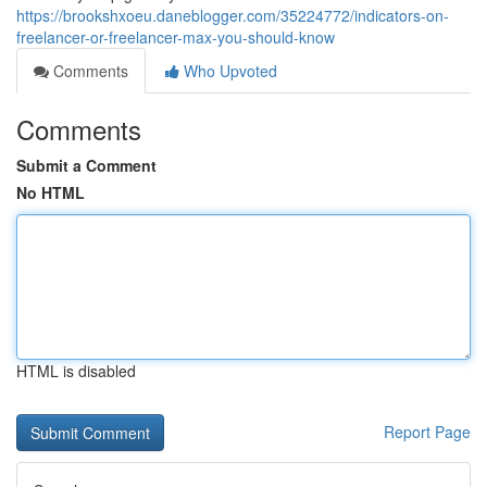
https://brookshxoeu.daneblogger.com/35224772/indicators-on-
freelancer-or-freelancer-max-you-should-know
Comments
Who Upvoted
Comments
Submit a Comment
No HTML
HTML is disabled
Report Page