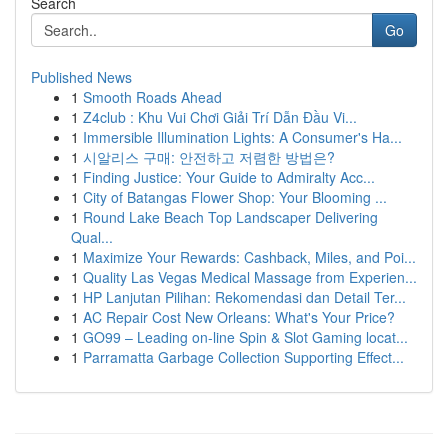
Search
Go
Published News
1
Smooth Roads Ahead
1
Z4club : Khu Vui Chơi Giải Trí Dẫn Đầu Vi...
1
Immersible Illumination Lights: A Consumer's Ha...
1
시알리스 구매: 안전하고 저렴한 방법은?
1
Finding Justice: Your Guide to Admiralty Acc...
1
City of Batangas Flower Shop: Your Blooming ...
1
Round Lake Beach Top Landscaper Delivering
Qual...
1
Maximize Your Rewards: Cashback, Miles, and Poi...
1
Quality Las Vegas Medical Massage from Experien...
1
HP Lanjutan Pilihan: Rekomendasi dan Detail Ter...
1
AC Repair Cost New Orleans: What's Your Price?
1
GO99 – Leading on-line Spin & Slot Gaming locat...
1
Parramatta Garbage Collection Supporting Effect...