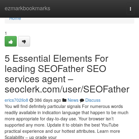
Home
ezmarkbookmarks
Togg
navi
Home
1
5 Essential Elements For
leading SEOFather SEO
services agent –
seoclerk.com/user/SEOFather
erics702ilo8
386 days ago
News
Discuss
You will find definitely particular signals For numerous words
readily available in indication language that happen to be much
more appropriate for day-to-day use. Your browser isn’t
supported any more. Update it to obtain the best YouTube
practical experience and our hottest attributes. Learn more
Scalability – up grade your