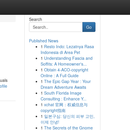
Search
Go
Published News
1
Resto Indo: Lezatnya Rasa
Indonesia di Area Pet
1
Understanding Fascia and
Soffits: A Homeowner's...
1
Obtain 4-ACO-copyright
Online : A Full Guide
duals
1
The Epic Gap Year : Your
file
Dream Adventure Awaits
1
South Florida Image
Consulting : Enhance Y...
1
xchat 官网：权威信息与
copyright指南
1
일본구심: 당신의 피부 고민,
이제 안녕!
1
The Secrets of the Gnome