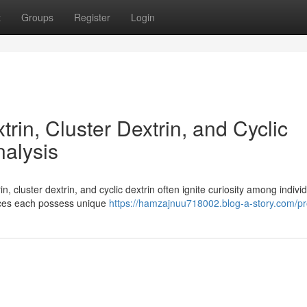
t
Groups
Register
Login
in, Cluster Dextrin, and Cyclic
nalysis
 cluster dextrin, and cyclic dextrin often ignite curiosity among indivi
nces each possess unique
https://hamzajnuu718002.blog-a-story.com/pro