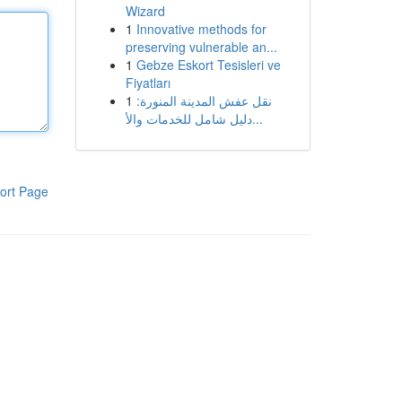
Wizard
1
Innovative methods for
preserving vulnerable an...
1
Gebze Eskort Tesisleri ve
Fiyatları
1
نقل عفش المدينة المنورة:
دليل شامل للخدمات والأ...
ort Page