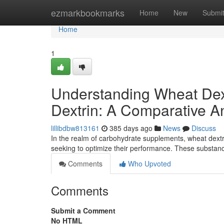
Home
ezmarkbookmarks
Home
New
Submi
Home
1
Understanding Wheat Dextr
Dextrin: A Comparative A
lillibdbw813161
385 days ago
News
Discuss
In the realm of carbohydrate supplements, wheat dextrin,
seeking to optimize their performance. These substa
Comments
Who Upvoted
Comments
Submit a Comment
No HTML