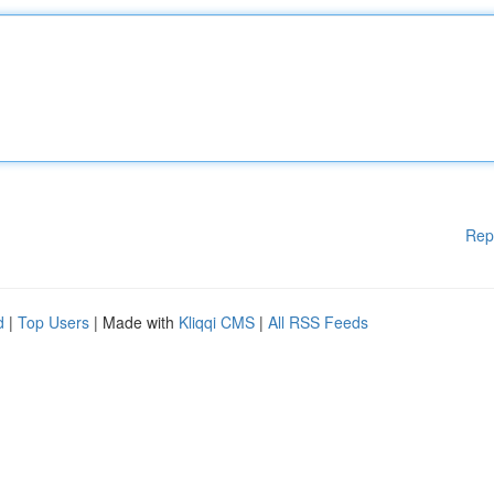
Rep
d
|
Top Users
| Made with
Kliqqi CMS
|
All RSS Feeds