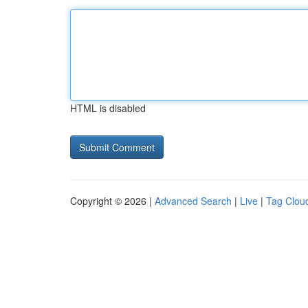
HTML is disabled
Copyright © 2026 |
Advanced Search
|
Live
|
Tag Clou