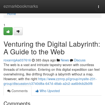
Home
ezmarkbookmarks
Togg
navi
Home
1
Venturing the Digital Labyrinth:
A Guide to the Web
roxannjyka037616
385 days ago
News
Discuss
The web is a vast and intricate tapestry woven with countless
threads of information. Entering on this digital expedition can feel
overwhelming, like drifting through a labyrinth without a map.
However, with the right
https://www.zzmrp.pl/group/mysite-231-
group/discussion/c3740d8a-647d-48ab-a2c2-aa6b9cb2b0f8
Comments
Who Upvoted
Comments