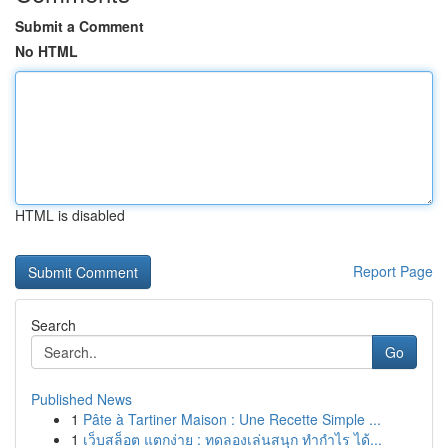
Submit a Comment
No HTML
HTML is disabled
Report Page
Search
Go
Published News
1
Pâte à Tartiner Maison : Une Recette Simple ...
1
เว็บสล็อต แตกง่าย : ทดลองเล่นสนุก ทำกำไร ได้...