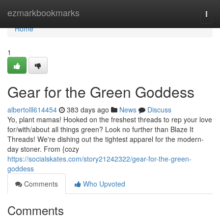
Home
ezmarkbookmarks
Togg
navi
Home
1
Gear for the Green Goddess
albertolll614454
383 days ago
News
Discuss
Yo, plant mamas! Hooked on the freshest threads to rep your love
for/with/about all things green? Look no further than Blaze It
Threads! We're dishing out the tightest apparel for the modern-
day stoner. From {cozy
https://socialskates.com/story21242322/gear-for-the-green-
goddess
Comments
Who Upvoted
Comments