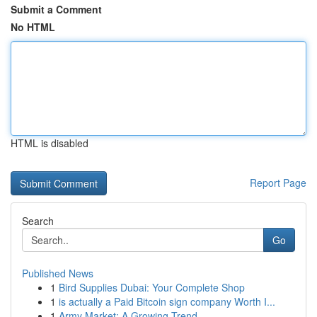
Submit a Comment
No HTML
HTML is disabled
Report Page
Search
Go
Published News
1
Bird Supplies Dubai: Your Complete Shop
1
is actually a Paid Bitcoin sign company Worth I...
1
Army Market: A Growing Trend