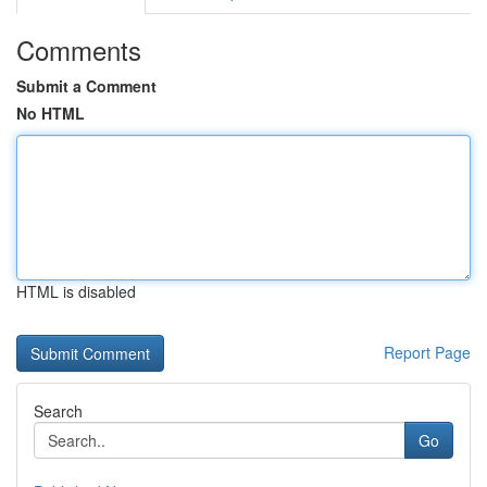
Comments
Submit a Comment
No HTML
HTML is disabled
Report Page
Search
Go