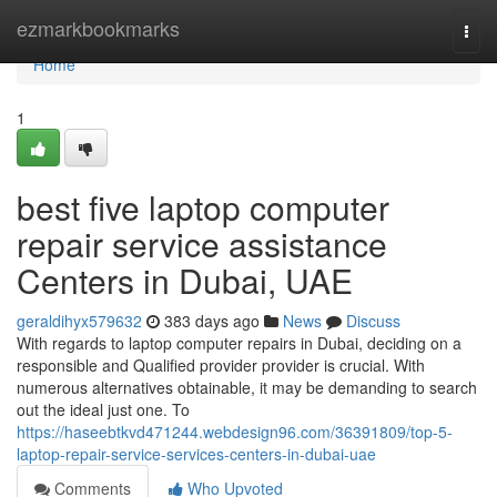
Home
ezmarkbookmarks
Togg
navi
Home
1
best five laptop computer
repair service assistance
Centers in Dubai, UAE
geraldihyx579632
383 days ago
News
Discuss
With regards to laptop computer repairs in Dubai, deciding on a
responsible and Qualified provider provider is crucial. With
numerous alternatives obtainable, it may be demanding to search
out the ideal just one. To
https://haseebtkvd471244.webdesign96.com/36391809/top-5-
laptop-repair-service-services-centers-in-dubai-uae
Comments
Who Upvoted