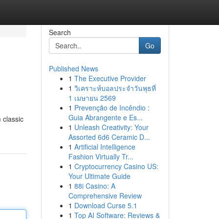
Search
Go
Published News
1
The Executive Provider
1
วิเคราะห์บอลประจำวันพุธที่
1 เมษายน 2569
1
Prevenção de Incêndio :
Guia Abrangente e Es...
 classic
1
Unleash Creativity: Your
Assorted 6d6 Ceramic D...
1
Artificial Intelligence
Fashion Virtually Tr...
1
Cryptocurrency Casino US:
Your Ultimate Guide
1
88i Casino: A
Comprehensive Review
1
Download Curse 5.1
1
Top AI Software: Reviews &