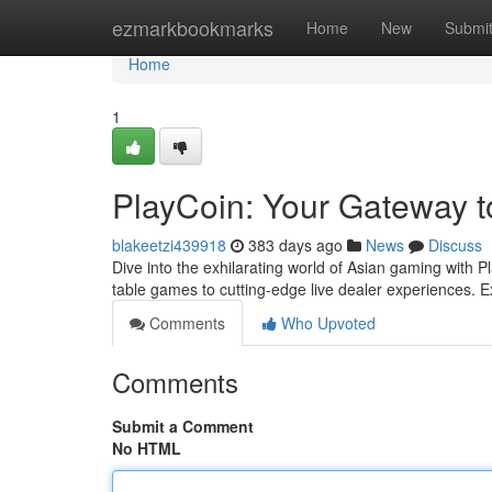
Home
ezmarkbookmarks
Home
New
Submi
Home
1
PlayCoin: Your Gateway 
blakeetzi439918
383 days ago
News
Discuss
Dive into the exhilarating world of Asian gaming with P
table games to cutting-edge live dealer experiences. Ex
Comments
Who Upvoted
Comments
Submit a Comment
No HTML