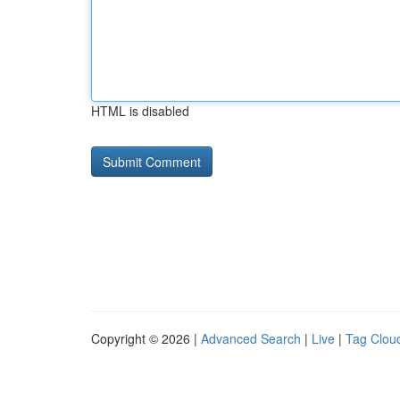
HTML is disabled
Copyright © 2026 |
Advanced Search
|
Live
|
Tag Clou