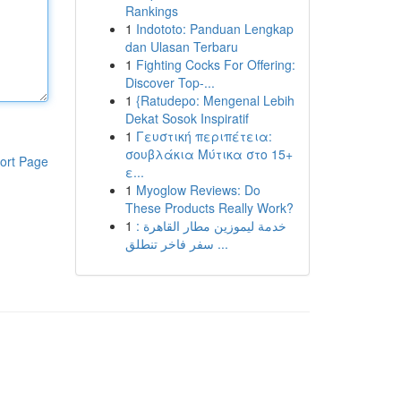
Rankings
1
Indototo: Panduan Lengkap
dan Ulasan Terbaru
1
Fighting Cocks For Offering:
Discover Top-...
1
{Ratudepo: Mengenal Lebih
Dekat Sosok Inspiratif
1
Γευστική περιπέτεια:
σουβλάκια Μύτικα στο 15+
ort Page
ε...
1
Myoglow Reviews: Do
These Products Really Work?
1
خدمة ليموزين مطار القاهرة :
سفر فاخر تنطلق ...