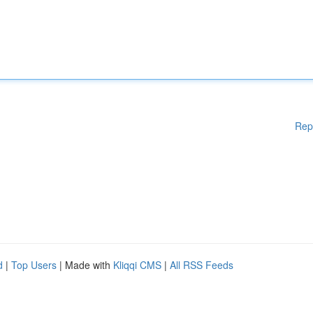
Rep
d
|
Top Users
| Made with
Kliqqi CMS
|
All RSS Feeds