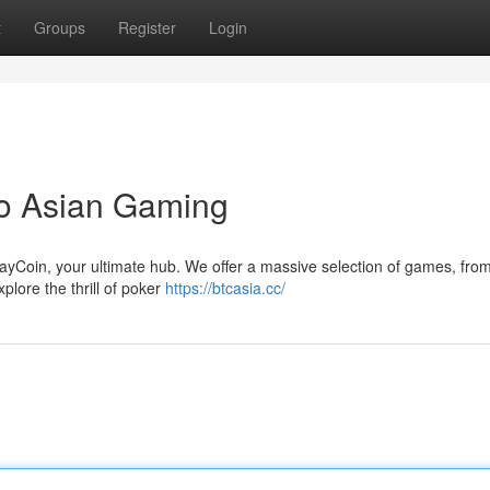
t
Groups
Register
Login
to Asian Gaming
layCoin, your ultimate hub. We offer a massive selection of games, from
plore the thrill of poker
https://btcasia.cc/