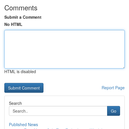
Comments
Submit a Comment
No HTML
HTML is disabled
Report Page
Search
Go
Published News