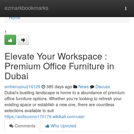
Home
ezmarkbookmarks
Togg
navi
Home
1
Elevate Your Workspace :
Premium Office Furniture in
Dubai
amberuyou216129
385 days ago
News
Discuss
Dubai's bustling landscape is home to a abundance of premium
office furniture options. Whether you're looking to refresh your
existing space or establish a new one, there are countless
selections available to suit
https://aoifeuxmo170179.wikikali.com/user
Comments
Who Upvoted