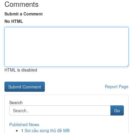
Comments
Submit a Comment
No HTML
HTML is disabled
Report Page
Search
Go
Published News
1
Soi cầu song thủ đề MB