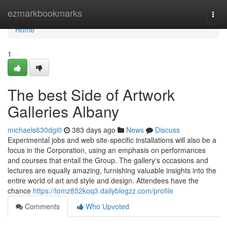
Home
ezmarkbookmarks
Togg
navi
Home
1
The best Side of Artwork
Galleries Albany
michaels630dgi0
383 days ago
News
Discuss
Experimental jobs and web site-specific installations will also be a
focus in the Corporation, using an emphasis on performances
and courses that entail the Group. The gallery's occasions and
lectures are equally amazing, furnishing valuable insights into the
entire world of art and style and design. Attendees have the
chance
https://tomz852koq3.dailyblogzz.com/profile
Comments
Who Upvoted