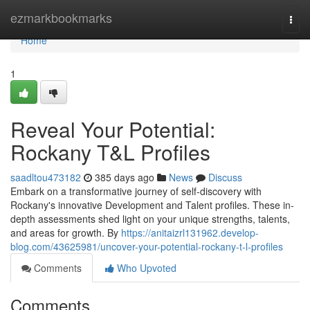
Home
ezmarkbookmarks
Togg
navi
Home
1
Reveal Your Potential:
Rockany T&L Profiles
saadltou473182
385 days ago
News
Discuss
Embark on a transformative journey of self-discovery with
Rockany's innovative Development and Talent profiles. These in-
depth assessments shed light on your unique strengths, talents,
and areas for growth. By
https://anitaizrl131962.develop-
blog.com/43625981/uncover-your-potential-rockany-t-l-profiles
Comments
Who Upvoted
Comments