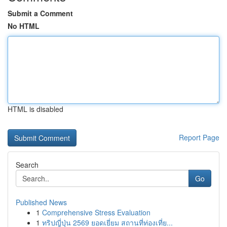
Submit a Comment
No HTML
HTML is disabled
Report Page
Search
Go
Published News
1
Comprehensive Stress Evaluation
1
ทริปญี่ปุ่น 2569 ยอดเยี่ยม สถานที่ท่องเที่ย...