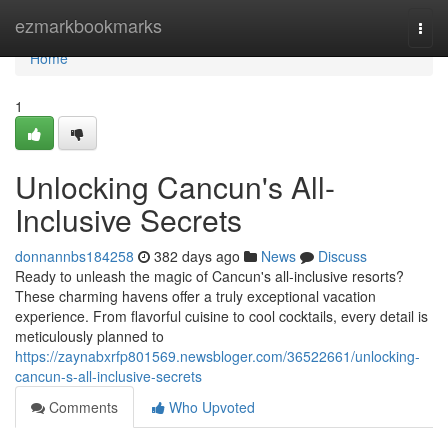
Home
ezmarkbookmarks
Togg
navi
Home
1
Unlocking Cancun's All-
Inclusive Secrets
donnannbs184258
382 days ago
News
Discuss
Ready to unleash the magic of Cancun's all-inclusive resorts?
These charming havens offer a truly exceptional vacation
experience. From flavorful cuisine to cool cocktails, every detail is
meticulously planned to
https://zaynabxrfp801569.newsbloger.com/36522661/unlocking-
cancun-s-all-inclusive-secrets
Comments
Who Upvoted