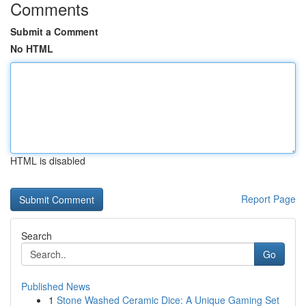
Comments
Submit a Comment
No HTML
HTML is disabled
Report Page
Search
Go
Published News
1
Stone Washed Ceramic Dice: A Unique Gaming Set