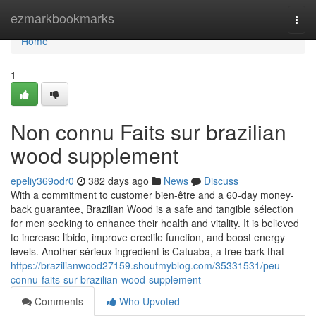
Home
ezmarkbookmarks
Togg
navi
Home
1
Non connu Faits sur brazilian
wood supplement
epeliy369odr0
382 days ago
News
Discuss
With a commitment to customer bien-être and a 60-day money-
back guarantee, Brazilian Wood is a safe and tangible sélection
for men seeking to enhance their health and vitality. It is believed
to increase libido, improve erectile function, and boost energy
levels. Another sérieux ingredient is Catuaba, a tree bark that
https://brazilianwood27159.shoutmyblog.com/35331531/peu-
connu-faits-sur-brazilian-wood-supplement
Comments
Who Upvoted